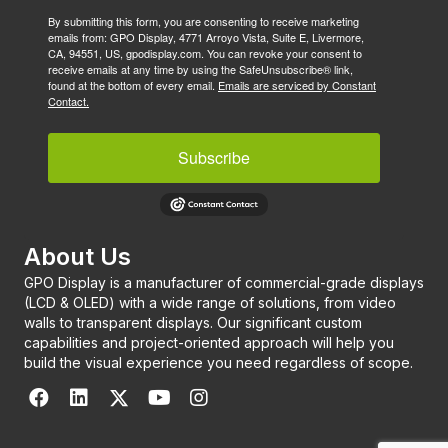
By submitting this form, you are consenting to receive marketing
emails from: GPO Display, 4771 Arroyo Vista, Suite E, Livermore,
CA, 94551, US, gpodisplay.com. You can revoke your consent to
receive emails at any time by using the SafeUnsubscribe® link,
found at the bottom of every email.
Emails are serviced by Constant
Contact.
Subscribe
About Us
GPO Display is a manufacturer of commercial-grade displays
(LCD & OLED) with a wide range of solutions, from video
walls to transparent displays. Our significant custom
capabilities and project-oriented approach will help you
build the visual experience you need regardless of scope.