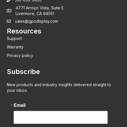
4771 Arroyo Vista, Suite E
Livermore, CA 94551
sales@gpodisplay.com
Resources
Support
Warranty
Privacy policy
Subscribe
New products and industry insights delivered straight to
your inbox.
Email