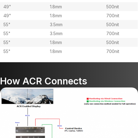
49"
1.8mm
500nit
49"
1.8mm
700nit
55"
3.5mm
500nit
55"
3.5mm
700nit
55"
1.8mm
500nit
55"
1.8mm
700nit
How ACR Connects