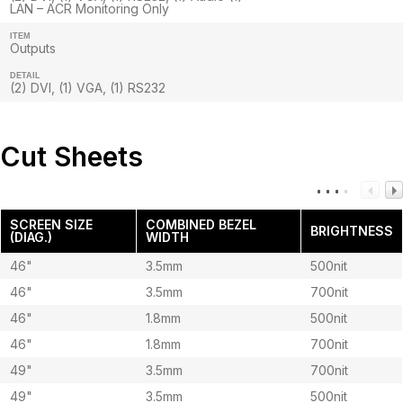
LAN – ACR Monitoring Only
ITEM
Outputs
DETAIL
(2) DVI, (1) VGA, (1) RS232
Cut Sheets
SCREEN SIZE
COMBINED BEZEL
BRIGHTNESS
(DIAG.)
WIDTH
46"
3.5mm
500nit
46"
3.5mm
700nit
46"
1.8mm
500nit
46"
1.8mm
700nit
49"
3.5mm
700nit
49"
3.5mm
500nit