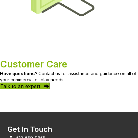
Customer Care
Have questions?
Contact us for assistance and guidance on all of
your commercial display needs.
Talk to an expert
Get In Touch
510-659-9855