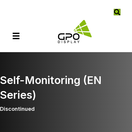
Self-Monitoring (EN
Series)
Discontinued