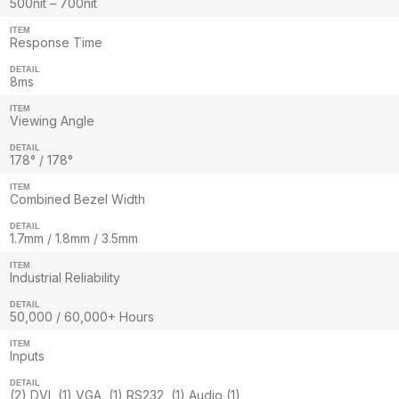
500nit – 700nit
ITEM
Response Time
DETAIL
8ms
ITEM
Viewing Angle
DETAIL
178° / 178°
ITEM
Combined Bezel Width
DETAIL
1.7mm / 1.8mm / 3.5mm
ITEM
Industrial Reliability
DETAIL
50,000 / 60,000+ Hours
ITEM
Inputs
DETAIL
(2) DVI, (1) VGA, (1) RS232, (1) Audio (1)