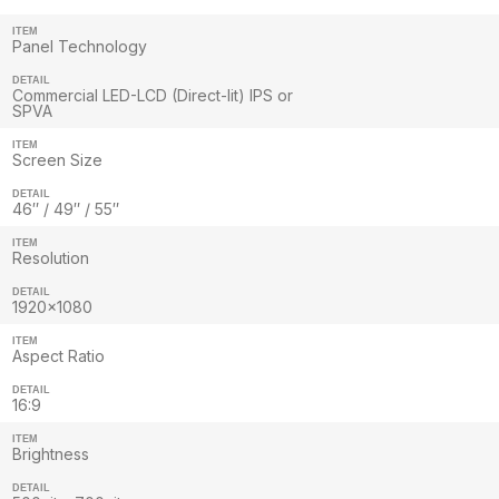
ITEM
Panel Technology
DETAIL
Commercial LED-LCD (Direct-lit) IPS or
SPVA
ITEM
Screen Size
DETAIL
46″ / 49″ / 55″
ITEM
Resolution
DETAIL
1920×1080
ITEM
Aspect Ratio
DETAIL
16:9
ITEM
Brightness
DETAIL