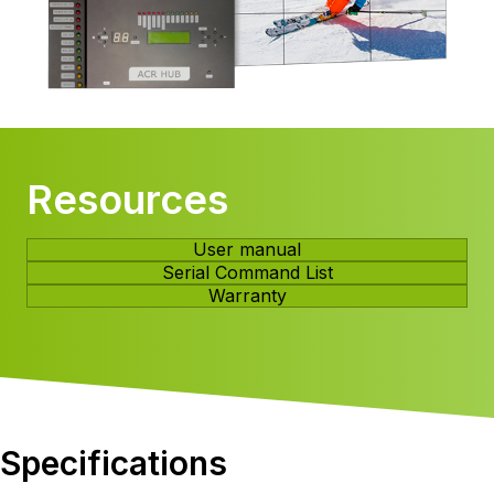
Resources
User manual
Serial Command List
Warranty
Specifications