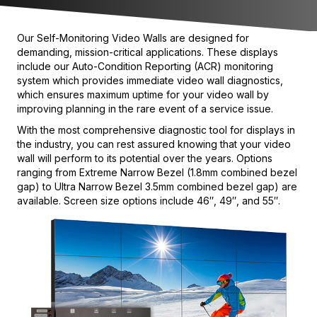
Our Self-Monitoring Video Walls are designed for
demanding, mission-critical applications. These displays
include our Auto-Condition Reporting (ACR) monitoring
system which provides immediate video wall diagnostics,
which ensures maximum uptime for your video wall by
improving planning in the rare event of a service issue.
With the most comprehensive diagnostic tool for displays in
the industry, you can rest assured knowing that your video
wall will perform to its potential over the years. Options
ranging from Extreme Narrow Bezel (1.8mm combined bezel
gap) to Ultra Narrow Bezel 3.5mm combined bezel gap) are
available. Screen size options include 46″, 49″, and 55″.