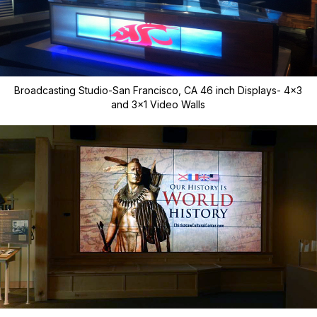
Broadcasting Studio-San Francisco, CA 46 inch Displays- 4x3
and 3x1 Video Walls