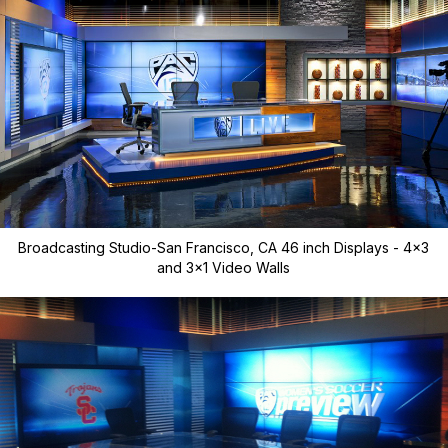
Broadcasting Studio-San Francisco, CA 46 inch Displays - 4x3
and 3x1 Video Walls