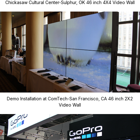
Chickasaw Cultural Center-Sulphur, OK 46 inch 4X4 Video Wall
Demo Installation at ComTech-San Francisco, CA 46 inch 2X2
Video Wall