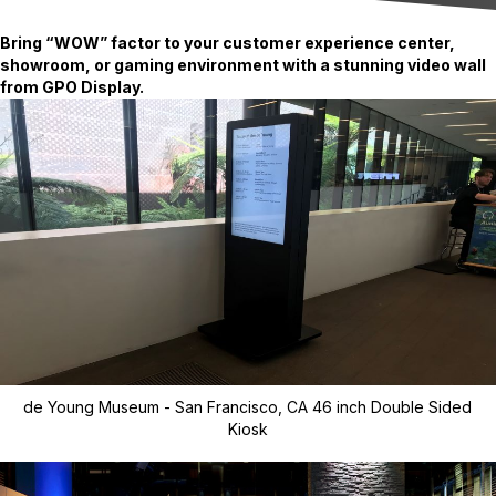
Bring “WOW” factor to your customer experience center,
showroom, or gaming environment with a stunning video wall
from GPO Display.
de Young Museum - San Francisco, CA 46 inch Double Sided
Kiosk