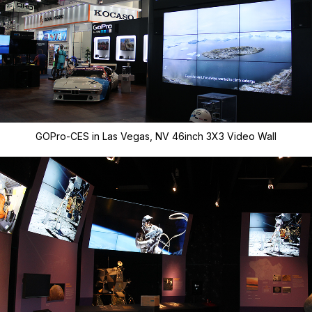
GOPro-CES in Las Vegas, NV 46inch 3X3 Video Wall