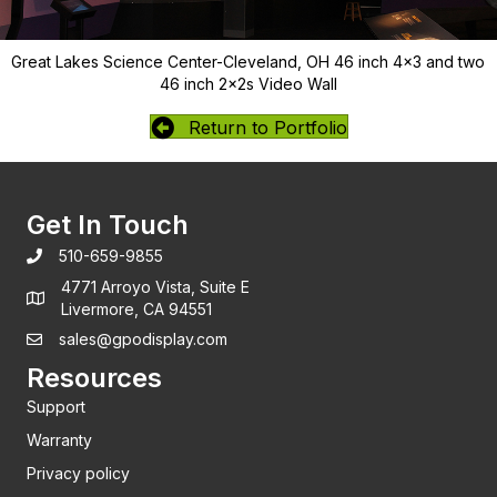
Great Lakes Science Center-Cleveland, OH 46 inch 4x3 and two
46 inch 2x2s Video Wall
Return to Portfolio
Get In Touch
510-659-9855
4771 Arroyo Vista, Suite E
Livermore, CA 94551
sales@gpodisplay.com
Resources
Support
Warranty
Privacy policy