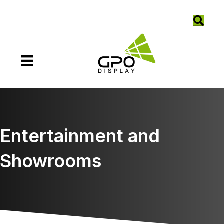
Entertainment and
Showrooms