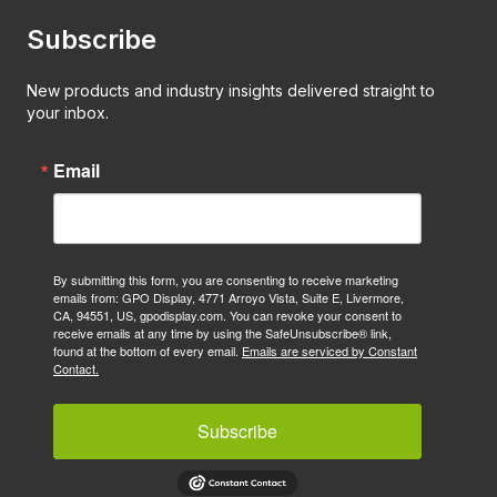
Subscribe
New products and industry insights delivered straight to
your inbox.
Email
By submitting this form, you are consenting to receive marketing
emails from: GPO Display, 4771 Arroyo Vista, Suite E, Livermore,
CA, 94551, US, gpodisplay.com. You can revoke your consent to
receive emails at any time by using the SafeUnsubscribe® link,
found at the bottom of every email.
Emails are serviced by Constant
Contact.
Subscribe