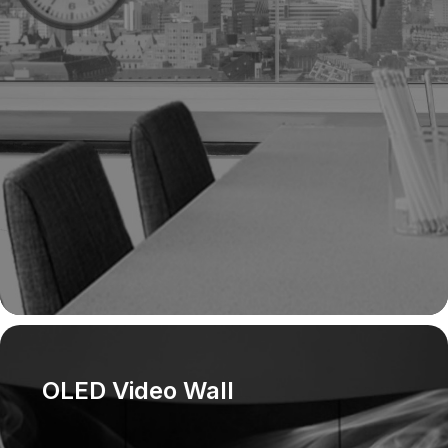
panel,
ceilin
config
OLED Video Wall
OLED v