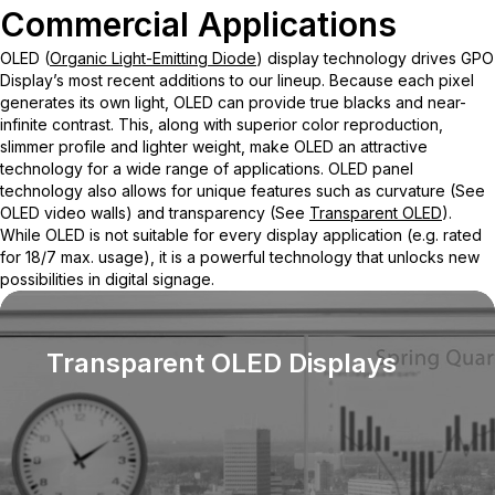
Commercial Applications
OLED (
Organic Light-Emitting Diode
) display technology drives GPO
Display’s most recent additions to our lineup. Because each pixel
generates its own light, OLED can provide true blacks and near-
infinite contrast. This, along with superior color reproduction,
slimmer profile and lighter weight, make OLED an attractive
technology for a wide range of applications. OLED panel
technology also allows for unique features such as curvature (See
OLED video walls) and transparency (See
Transparent OLED
).
While OLED is not suitable for every display application (e.g. rated
for 18/7 max. usage), it is a powerful technology that unlocks new
possibilities in digital signage.
Transparent OLED Displays
Our n
to see
scenes
protec