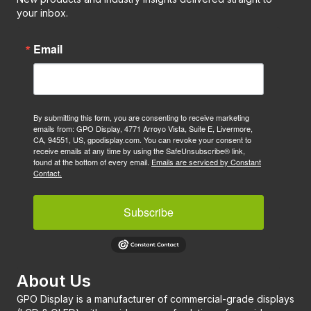
your inbox.
Email
By submitting this form, you are consenting to receive marketing
emails from: GPO Display, 4771 Arroyo Vista, Suite E, Livermore,
CA, 94551, US, gpodisplay.com. You can revoke your consent to
receive emails at any time by using the SafeUnsubscribe® link,
found at the bottom of every email.
Emails are serviced by Constant
Contact.
Subscribe
About Us
GPO Display is a manufacturer of commercial-grade displays