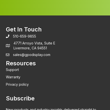
Get In Touch
510-659-9855
4771 Arroyo Vista, Suite E
Livermore, CA 94551
sales@gpodisplay.com
Resources
Support
Warranty
Privacy policy
Subscribe
New products and industry insights delivered straight to