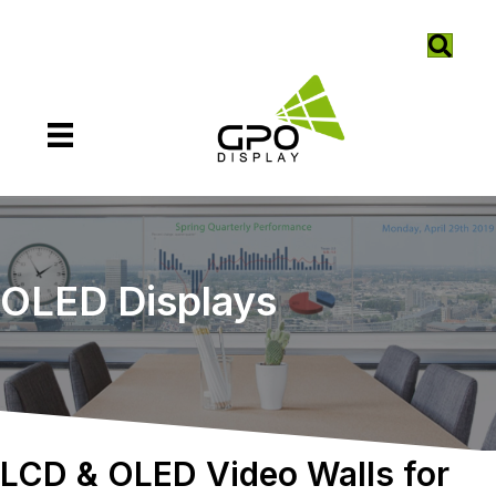
OLED Displays
LCD & OLED Video Walls for