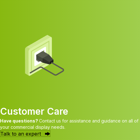
Customer Care
Have questions?
Contact us for assistance and guidance on all of
your commercial display needs.
Talk to an expert