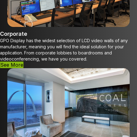
Corporate
GPO Display has the widest selection of LCD video walls of any
manufacturer, meaning you will find the ideal solution for your
application. From corporate lobbies to boardrooms and
videoconferencing, we have you covered.
See More