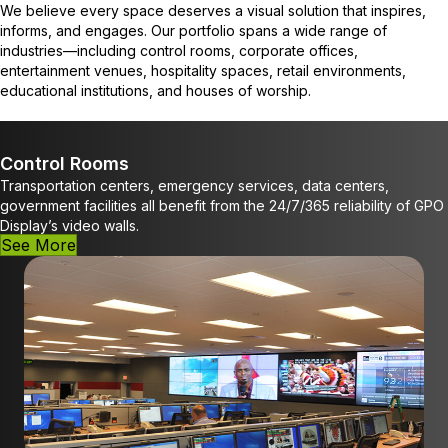
We believe every space deserves a visual solution that inspires,
informs, and engages. Our portfolio spans a wide range of
industries—including control rooms, corporate offices,
entertainment venues, hospitality spaces, retail environments,
educational institutions, and houses of worship.
Control Rooms
Transportation centers, emergency services, data centers,
government facilities all benefit from the 24/7/365 reliability of GPO
Display’s video walls.
See More