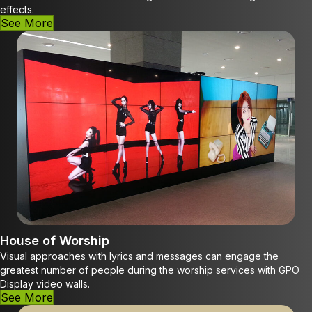
effects.
See More
House of Worship
Visual approaches with lyrics and messages can engage the
greatest number of people during the worship services with GPO
Display video walls.
See More