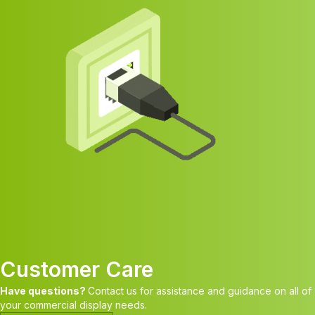
Customer Care
Have questions?
Contact us for assistance and guidance on all of
your commercial display needs.