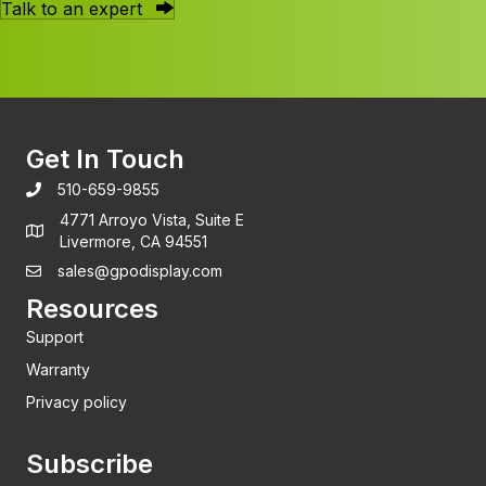
Talk to an expert
Get In Touch
510-659-9855
4771 Arroyo Vista, Suite E
Livermore, CA 94551
sales@gpodisplay.com
Resources
Support
Warranty
Privacy policy
Subscribe