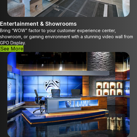
Entertainment & Showrooms
Bring “WOW” factor to your customer experience center,
showroom, or gaming environment with a stunning video wall from
GPO Display.
See More