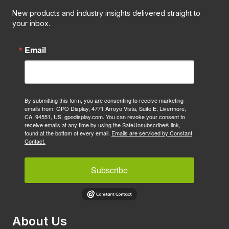
New products and industry insights delivered straight to
your inbox.
Email
By submitting this form, you are consenting to receive marketing
emails from: GPO Display, 4771 Arroyo Vista, Suite E, Livermore,
CA, 94551, US, gpodisplay.com. You can revoke your consent to
receive emails at any time by using the SafeUnsubscribe® link,
found at the bottom of every email.
Emails are serviced by Constant
Contact.
Subscribe
About Us