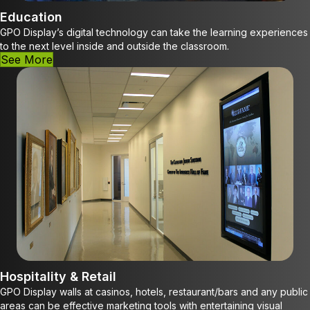
Education
GPO Display’s digital technology can take the learning experiences
to the next level inside and outside the classroom.
See More
Hospitality & Retail
GPO Display walls at casinos, hotels, restaurant/bars and any public
areas can be effective marketing tools with entertaining visual