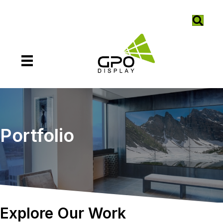
Portfolio
Explore Our Work