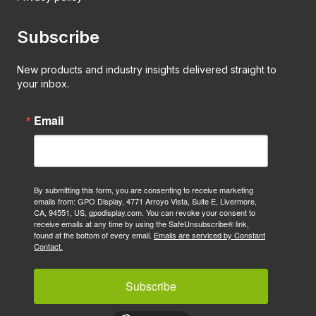
Subscribe
New products and industry insights delivered straight to
your inbox.
Email
By submitting this form, you are consenting to receive marketing
emails from: GPO Display, 4771 Arroyo Vista, Suite E, Livermore,
CA, 94551, US, gpodisplay.com. You can revoke your consent to
receive emails at any time by using the SafeUnsubscribe® link,
found at the bottom of every email.
Emails are serviced by Constant
Contact.
Subscribe