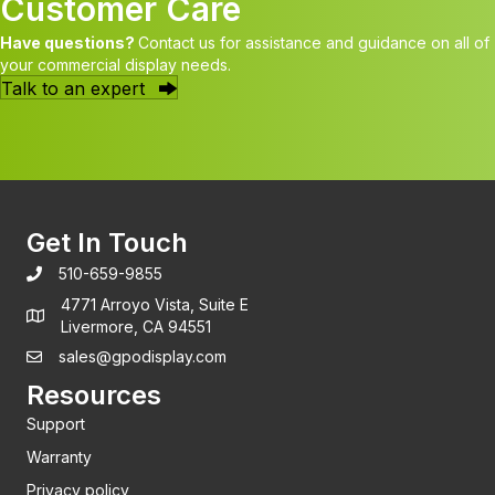
Customer Care
Have questions?
Contact us for assistance and guidance on all of
your commercial display needs.
Talk to an expert
Get In Touch
510-659-9855
4771 Arroyo Vista, Suite E
Livermore, CA 94551
sales@gpodisplay.com
Resources
Support
Warranty
Privacy policy