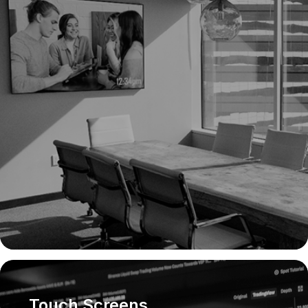
Touch Screens