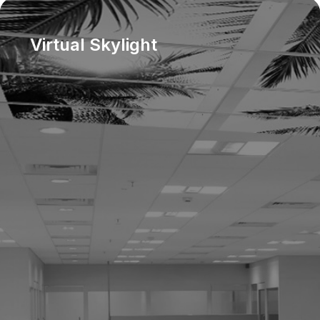
Virtual Skylight