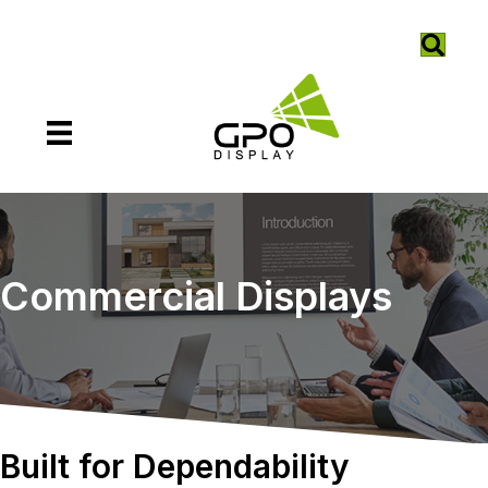
Commercial Displays
Built for Dependability