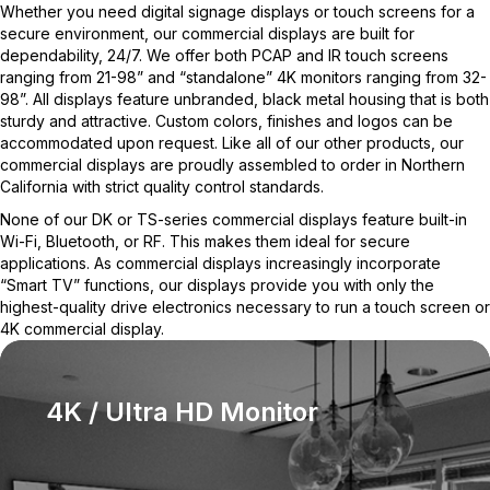
Whether you need digital signage displays or touch screens for a
secure environment, our commercial displays are built for
dependability, 24/7. We offer both PCAP and IR touch screens
ranging from 21-98” and “standalone” 4K monitors ranging from 32-
98”. All displays feature unbranded, black metal housing that is both
sturdy and attractive. Custom colors, finishes and logos can be
accommodated upon request. Like all of our other products, our
commercial displays are proudly assembled to order in Northern
California with strict quality control standards.
None of our DK or TS-series commercial displays feature built-in
Wi-Fi, Bluetooth, or RF. This makes them ideal for secure
applications. As commercial displays increasingly incorporate
“Smart TV” functions, our displays provide you with only the
highest-quality drive electronics necessary to run a touch screen or
4K commercial display.
4K / Ultra HD Monitor