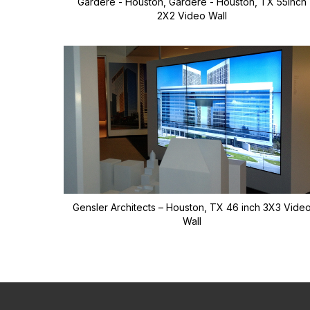
Gardere - Houston, Gardere - Houston, TX 55inch
2X2 Video Wall
Gensler Architects – Houston, TX 46 inch 3X3 Vide
Wall