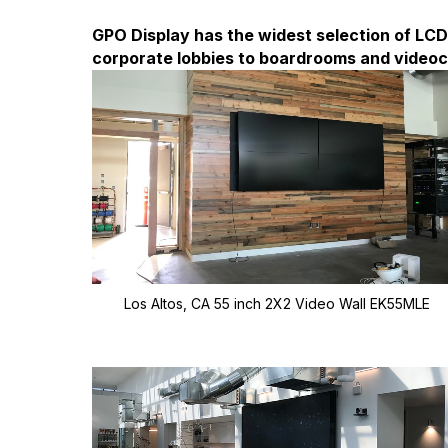
GPO Display has the widest selection of LCD 
corporate lobbies to boardrooms and video
Los Altos, CA 55 inch 2X2 Video Wall EK55MLE