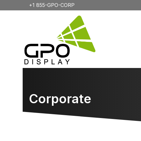
+1 855-GPO-CORP
Corporate