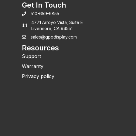
Get In Touch
510-659-9855
4771 Arroyo Vista, Suite E
Livermore, CA 94551
sales@gpodisplay.com
Resources
Support
Warranty
Privacy policy