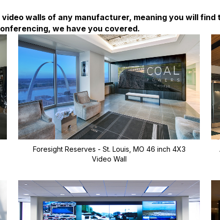
video walls of any manufacturer, meaning you will find t
conferencing, we have you covered.
Foresight Reserves - St. Louis, MO 46 inch 4X3
Video Wall