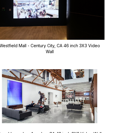
Westfield Mall - Century City, CA 46 inch 3X3 Video
Wall