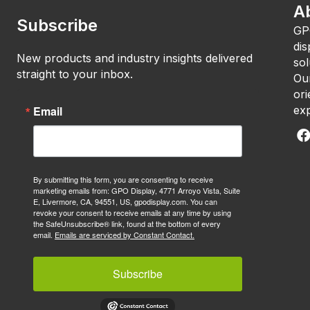
A
Subscribe
GP
dis
New products and industry insights delivered
sol
straight to your inbox.
Our
ori
Email
exp
By submitting this form, you are consenting to receive
marketing emails from: GPO Display, 4771 Arroyo Vista, Suite
E, Livermore, CA, 94551, US, gpodisplay.com. You can
revoke your consent to receive emails at any time by using
the SafeUnsubscribe® link, found at the bottom of every
email.
Emails are serviced by Constant Contact.
Subscribe