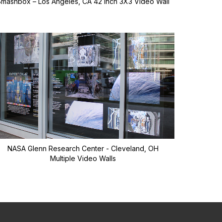
Smashbox – Los Angeles, CA 42 inch 3X3 Video Wall
NASA Glenn Research Center - Cleveland, OH
Multiple Video Walls