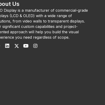
bout Us
O Display is a manufacturer of commercial-grade
plays (LCD & OLED) with a wide range of
utions, from video walls to transparent displays.
 significant custom capabilities and project-
ented approach will help you build the visual
erience you need regardless of scope.