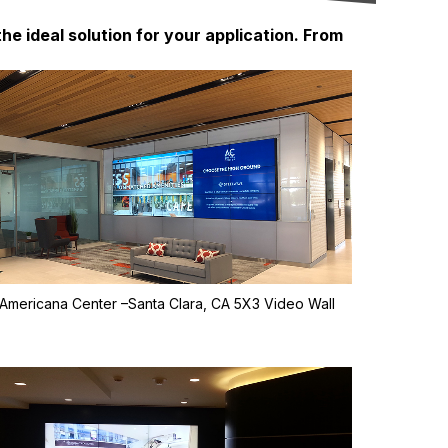
he ideal solution for your application. From
Americana Center –Santa Clara, CA 5X3 Video Wall