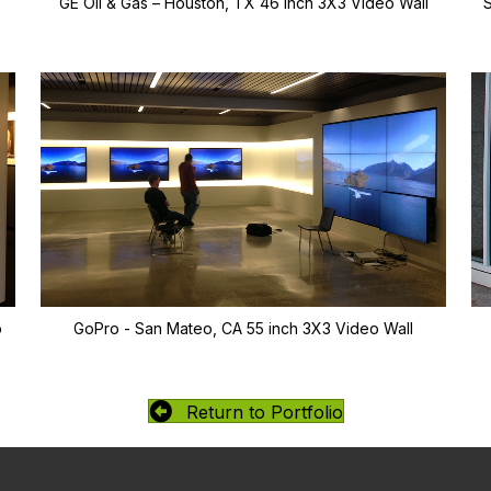
GE Oil & Gas – Houston, TX 46 inch 3X3 Video Wall
o
GoPro - San Mateo, CA 55 inch 3X3 Video Wall
Return to Portfolio