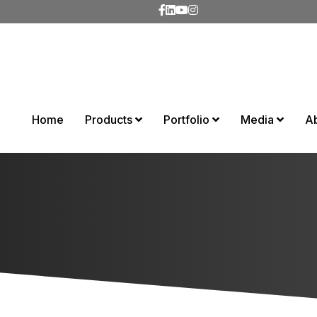
Home
Products
Portfolio
Media
A