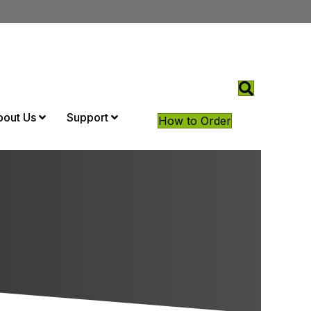
bout Us
Support
How to Order