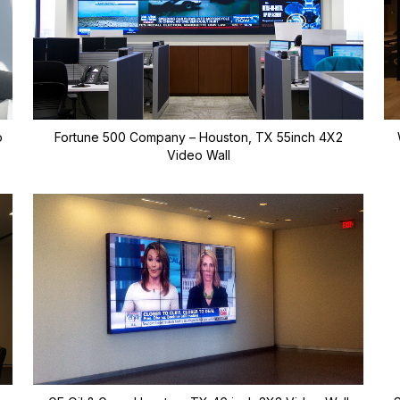
o
Fortune 500 Company – Houston, TX 55inch 4X2
Video Wall