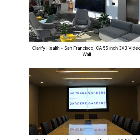
Clarify Health – San Francisco, CA 55 inch 3X3 Vide
Wall