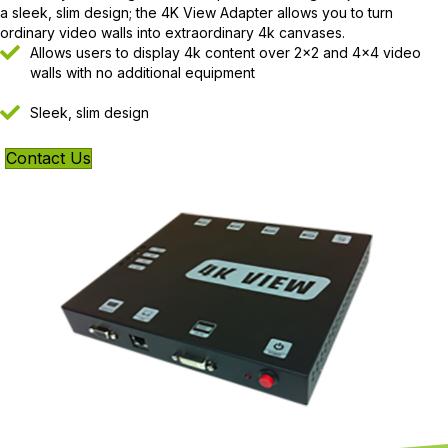
a sleek, slim design; the 4K View Adapter allows you to turn
ordinary video walls into extraordinary 4k canvases.
Allows users to display 4k content over 2×2 and 4×4 video
walls with no additional equipment
Sleek, slim design
Contact Us