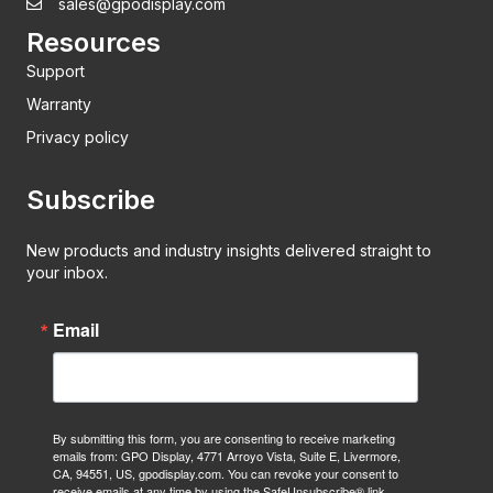
sales@gpodisplay.com
Resources
Support
Warranty
Privacy policy
Subscribe
New products and industry insights delivered straight to
your inbox.
Email
By submitting this form, you are consenting to receive marketing
emails from: GPO Display, 4771 Arroyo Vista, Suite E, Livermore,
CA, 94551, US, gpodisplay.com. You can revoke your consent to
receive emails at any time by using the SafeUnsubscribe® link,