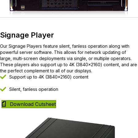
Signage Player
Our Signage Players feature silent, fanless operation along with
powerful server software. This allows for network updating of
large, multi-screen deployments via single, or multiple operators.
These players also support up to 4K (3840×2160) content, and are
the perfect complement to all of our displays.
Support up to 4K (3840×2160) content
Silent, fanless operation
Download Cutsheet