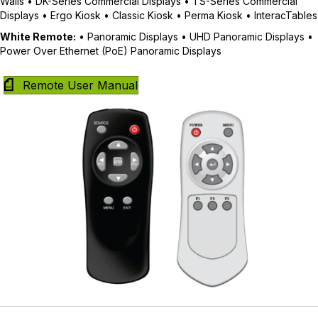
Walls • DK-Series Commercial Displays • TS-Series Commercial
Displays • Ergo Kiosk • Classic Kiosk • Perma Kiosk • InteracTables
White Remote:
• Panoramic Displays • UHD Panoramic Displays •
Power Over Ethernet (PoE) Panoramic Displays
Remote User Manual