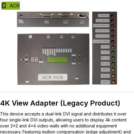
ACR
4K View Adapter (Legacy Product)
This device accepts a dual-link DVI signal and distributes it over
four single-link DVI outputs, allowing users to display 4k content
over 2×2 and 4×4 video walls with no additional equipment
necessary. Featuring mullion compensation (edge adjustment) and