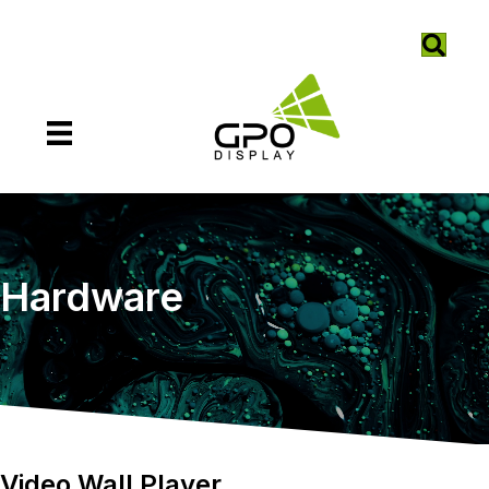
Hardware
Video Wall Player