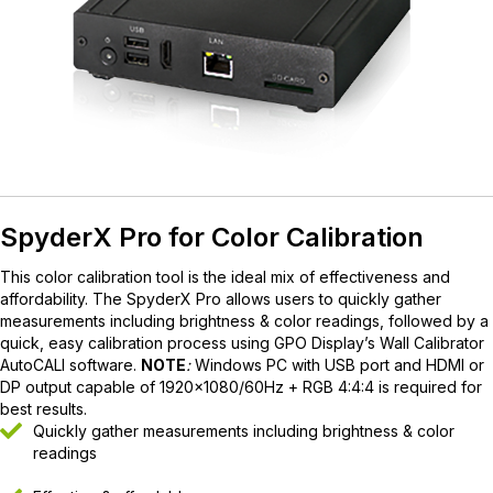
SpyderX Pro for Color Calibration
This color calibration tool is the ideal mix of effectiveness and
affordability. The SpyderX Pro allows users to quickly gather
measurements including brightness & color readings, followed by a
quick, easy calibration process using GPO Display’s
Wall Calibrator
AutoCALI software
.
NOTE
:
Windows PC with USB port and HDMI or
DP output capable of 1920×1080/60Hz + RGB 4:4:4 is required for
best results.
Quickly gather measurements including brightness & color
readings