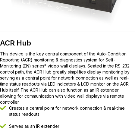
ACR Hub
This device is the key central component of the Auto-Condition
Reporting (ACR) monitoring & diagnostics system for Self-
Monitoring (EN) series* video wall displays. Seated in the RS-232
control path, the ACR Hub greatly simplifies display monitoring by
serving as a central point for network connection as well as real-
time status readouts via LED indicators & LCD monitor on the ACR
Hub itself. The ACR Hub can also function as an IR extender,
allowing for communication with video wall displays via remote
controller.
Creates a central point for network connection & real-time
status readouts
Serves as an IR extender