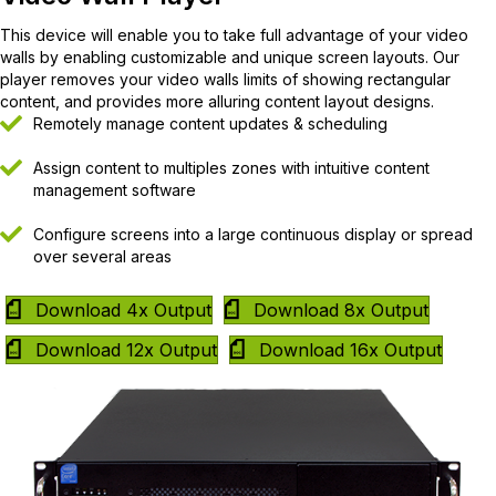
This device will enable you to take full advantage of your video
walls by enabling customizable and unique screen layouts. Our
player removes your video walls limits of showing rectangular
content, and provides more alluring content layout designs.
Remotely manage content updates & scheduling
Assign content to multiples zones with intuitive content
management software
Configure screens into a large continuous display or spread
over several areas
Download 4x Output
Download 8x Output
Download 12x Output
Download 16x Output