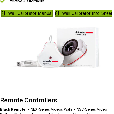
Effective & affordable
Wall Calibrator Manual
Wall Calibrator Info Sheet
Remote Controllers
Black Remote:
• NEX-Series Videos Walls • NSV-Series Video