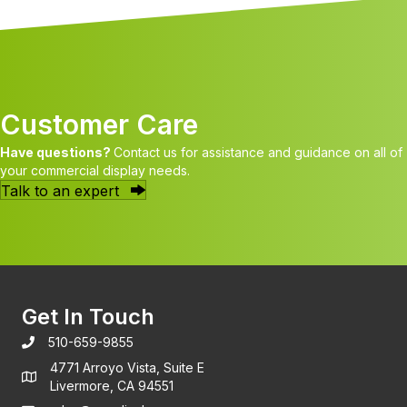
Customer Care
Have questions?
Contact us for assistance and guidance on all of
your commercial display needs.
Talk to an expert
Get In Touch
510-659-9855
4771 Arroyo Vista, Suite E
Livermore, CA 94551