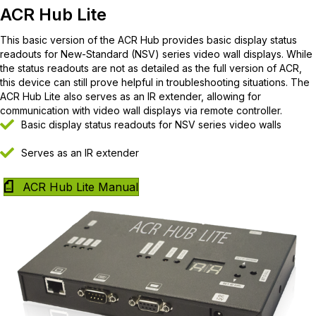
ACR Hub Lite
This basic version of the ACR Hub provides basic display status
readouts for New-Standard (NSV) series video wall displays. While
the status readouts are not as detailed as the full version of ACR,
this device can still prove helpful in troubleshooting situations. The
ACR Hub Lite also serves as an IR extender, allowing for
communication with video wall displays via remote controller.
Basic display status readouts for NSV series video walls
Serves as an IR extender
ACR Hub Lite Manual