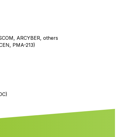
NSCOM, ARCYBER, others
CEN, PMA-213)
DC)