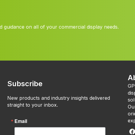
d guidance on all of your commercial display needs.
A
Subscribe
GP
dis
New products and industry insights delivered
sol
straight to your inbox.
Our
ori
Email
exp