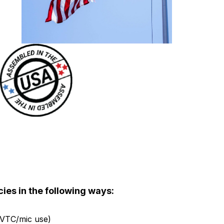
ies in the following ways:
, VTC/mic use)