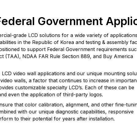
Federal Government Appli
al-grade LCD solutions for a wide variety of applications
lities in the Republic of Korea and testing & assembly facil
 positioned to support Federal Government requirements suc
Act (TAA), NDAA FAR Rule Section 889, and Buy America
o LCD video wall applications and our unique mounting solu
ideo walls, a factor that continues to increase in importa
ovides customizable specialty LCD’s. Each of these can be
nd even the application of third-party logos.
nsure that color calibration, alignment, and other fine-tunin
mbined with our unique diagnostic capabilities, responsive
orm to their potential for years after installation.