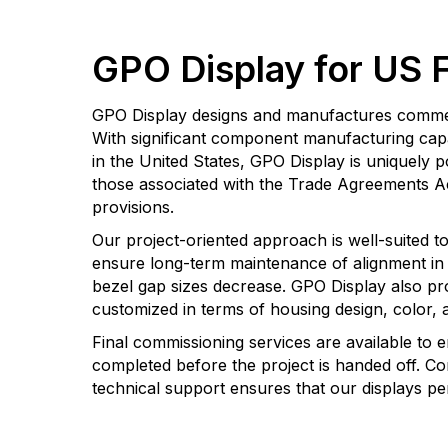
GPO Display for US 
GPO Display designs and manufactures commerci
With significant component manufacturing capabi
in the United States, GPO Display is uniquely
those associated with the Trade Agreements 
provisions.
Our project-oriented approach is well-suited t
ensure long-term maintenance of alignment in v
bezel gap sizes decrease. GPO Display also pr
customized in terms of housing design, color, a
Final commissioning services are available to e
completed before the project is handed off. Co
technical support ensures that our displays perf