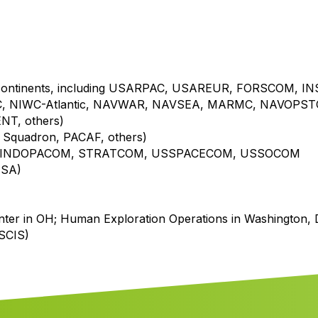
 continents, including USARPAC, USAREUR, FORSCOM, I
, NIWC-Atlantic, NAVWAR, NAVSEA, MARMC, NAVOPST
T, others)
ft Squadron, PACAF, others)
 USINDOPACOM, STRATCOM, USSPACECOM, USSOCOM
ISA)
nter in OH; Human Exploration Operations in Washington, 
USCIS)