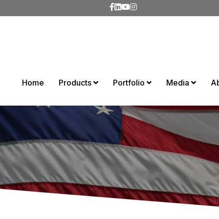
Home
Products
Portfolio
Media
A