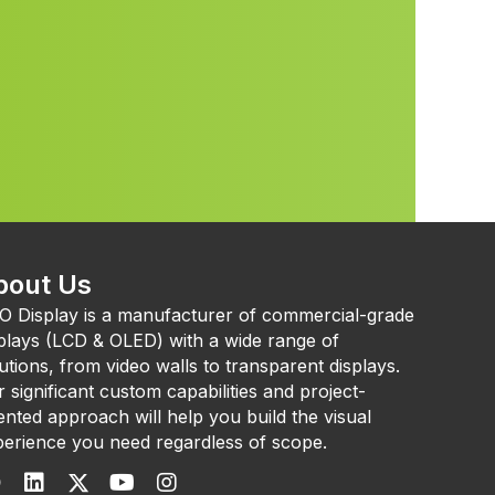
bout Us
O Display is a manufacturer of commercial-grade
plays (LCD & OLED) with a wide range of
utions, from video walls to transparent displays.
 significant custom capabilities and project-
ented approach will help you build the visual
erience you need regardless of scope.