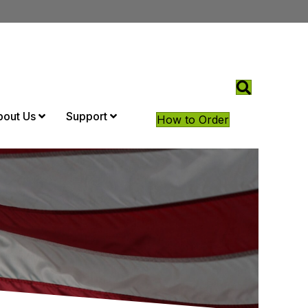
bout Us
Support
How to Order