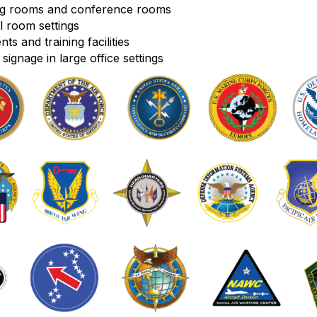
ing rooms and conference rooms
l room settings
s and training facilities
signage in large office settings