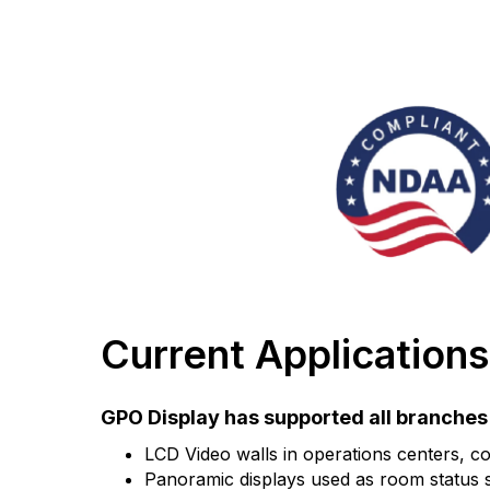
Current Applications
GPO Display has supported all branches o
LCD Video walls in operations centers, co
Panoramic displays used as room status si