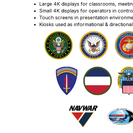
Large 4K displays for classrooms, meet
Small 4K displays for operators in contro
Touch screens in presentation environment
Kiosks used as informational & directional 