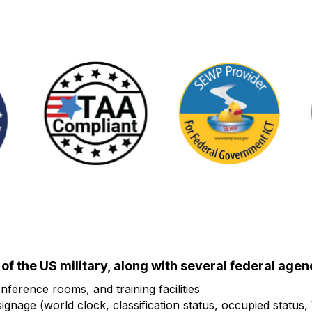
f the US military, along with several federal agenc
nference rooms, and training facilities
gnage (world clock, classification status, occupied status