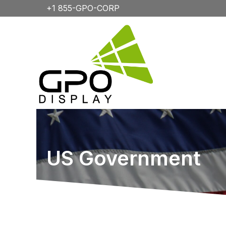
+1 855-GPO-CORP
US Government