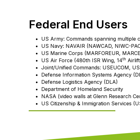
Federal End Users
US Army: Commands spanning multiple
US Navy: NAVAIR (NAWCAD, NIWC-PAC
US Marine Corps (MARFOREUR, MARCEN
th
US Air Force (480th ISR Wing, 14
Airli
Joint/Unified Commands: USEUCOM,
Defense Information Systems Agency (D
Defense Logistics Agency (DLA)
Department of Homeland Security
NASA (video walls at Glenn Research Ce
US Citizenship & Immigration Services (
Download our capabilities statement