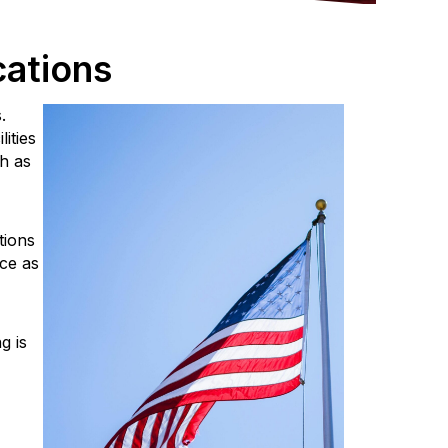
cations
.
ities
h as
tions
nce as
g is