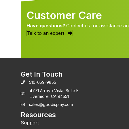
Customer Care
Have questions?
Contact us for assistance an
Talk to an expert
Get In Touch
510-659-9855
4771 Arroyo Vista, Suite E
Livermore, CA 94551
sales@gpodisplay.com
Resources
Support