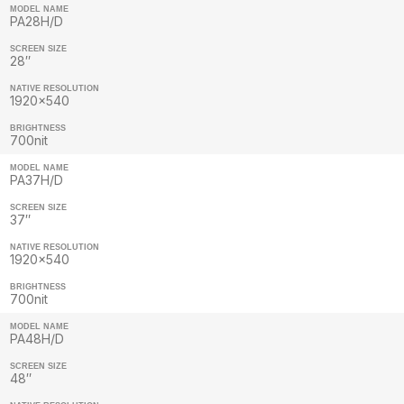
MODEL NAME
PA28H/D
SCREEN SIZE
28″
NATIVE RESOLUTION
1920×540
BRIGHTNESS
700nit
MODEL NAME
PA37H/D
SCREEN SIZE
37″
NATIVE RESOLUTION
1920×540
BRIGHTNESS
700nit
MODEL NAME
PA48H/D
SCREEN SIZE
48″