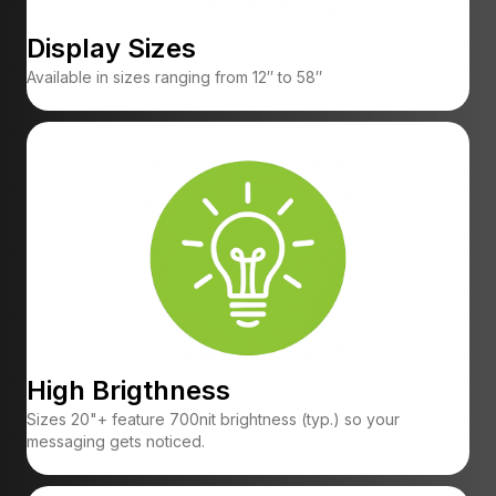
Display Sizes
Available in sizes ranging from 12″ to 58″
High Brigthness
Sizes 20"+ feature 700nit brightness (typ.) so your
messaging gets noticed.