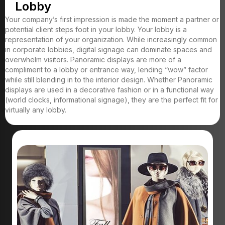
Lobby
Your company’s first impression is made the moment a partner or
potential client steps foot in your lobby. Your lobby is a
representation of your organization. While increasingly common
in corporate lobbies, digital signage can dominate spaces and
overwhelm visitors. Panoramic displays are more of a
compliment to a lobby or entrance way, lending “wow” factor
while still blending in to the interior design. Whether Panoramic
displays are used in a decorative fashion or in a functional way
(world clocks, informational signage), they are the perfect fit for
virtually any lobby.