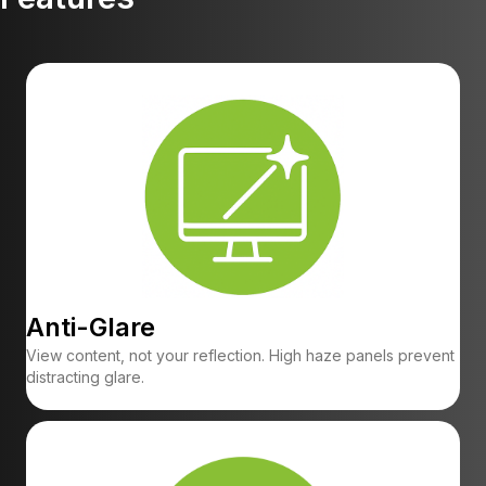
Anti-Glare
View content, not your reflection. High haze panels prevent
distracting glare.