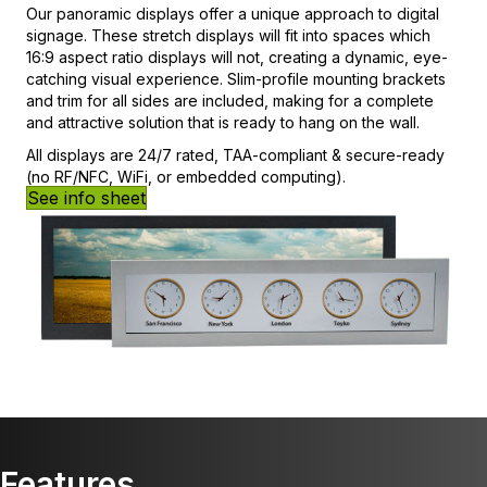
Our panoramic displays offer a unique approach to digital
signage. These stretch displays will fit into spaces which
16:9 aspect ratio displays will not, creating a dynamic, eye-
catching visual experience. Slim-profile mounting brackets
and trim for all sides are included, making for a complete
and attractive solution that is ready to hang on the wall.
All displays are 24/7 rated, TAA-compliant & secure-ready
(no RF/NFC, WiFi, or embedded computing).
See info sheet
Features