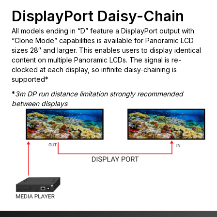
DisplayPort Daisy-Chain
All models ending in “D” feature a DisplayPort output with
“Clone Mode” capabilities is available for Panoramic LCD
sizes 28″ and larger. This enables users to display identical
content on multiple Panoramic LCDs. The signal is re-
clocked at each display, so infinite daisy-chaining is
supported*
*
3m DP run distance limitation strongly recommended
between displays