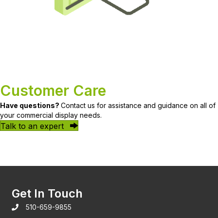
Customer Care
Have questions?
Contact us for assistance and guidance on all of
your commercial display needs.
Talk to an expert
Get In Touch
510-659-9855