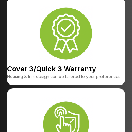
Cover 3/Quick 3 Warranty
Housing & trim design can be tailored to your preferences.