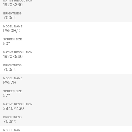
NATIVE RESOLUTION
1920×360
BRIGHTNESS
700nit
MODEL NAME
PA50H/D
SCREEN SIZE
50″
NATIVE RESOLUTION
1920×540
BRIGHTNESS
700nit
MODEL NAME
PA57H
SCREEN SIZE
57″
NATIVE RESOLUTION
3840×430
BRIGHTNESS
700nit
MODEL NAME