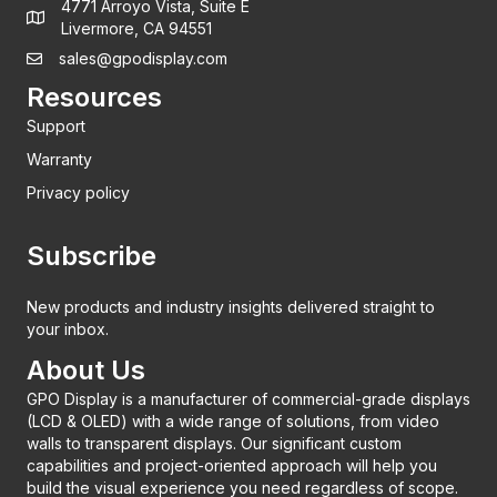
4771 Arroyo Vista, Suite E
Livermore, CA 94551
sales@gpodisplay.com
Resources
Support
Warranty
Privacy policy
Subscribe
New products and industry insights delivered straight to
your inbox.
About Us
GPO Display is a manufacturer of commercial-grade displays
(LCD & OLED) with a wide range of solutions, from video
walls to transparent displays. Our significant custom
capabilities and project-oriented approach will help you
build the visual experience you need regardless of scope.