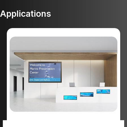
Applications