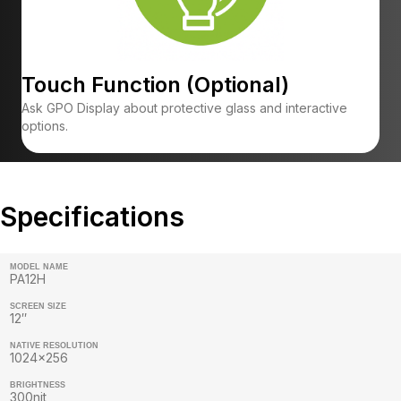
Touch Function (Optional)
Ask GPO Display about protective glass and interactive
options.
Specifications
MODEL NAME
PA12H
SCREEN SIZE
12″
NATIVE RESOLUTION
1024×256
BRIGHTNESS
300nit