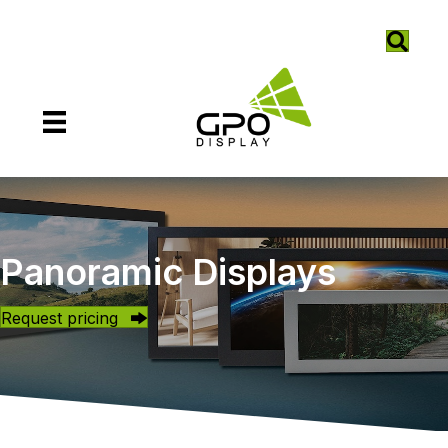
Panoramic Displays
Request pricing