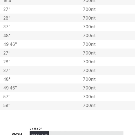
19.4″
700nit
27"
700nit
28"
700nit
37"
700nit
48"
700nit
49.46″
700nit
27″
700nit
28"
700nit
37"
700nit
48"
700nit
49.46″
700nit
57″
700nit
58″
700nit