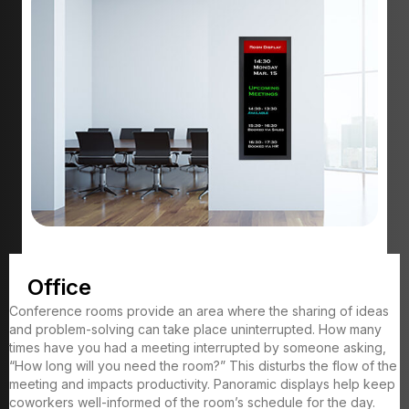
Office
Conference rooms provide an area where the sharing of ideas
and problem-solving can take place uninterrupted. How many
times have you had a meeting interrupted by someone asking,
“How long will you need the room?” This disturbs the flow of the
meeting and impacts productivity. Panoramic displays help keep
coworkers well-informed of the room’s schedule for the day.