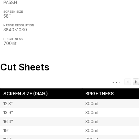
PA58H
SCREEN SIZE
58″
NATIVE RESOLUTION
3840×1080
BRIGHTNESS
700nit
Cut Sheets
SCREEN SIZE (DIAG.)
BRIGHTNESS
12.3″
300nit
13.9″
300nit
16.3″
300nit
19″
300nit