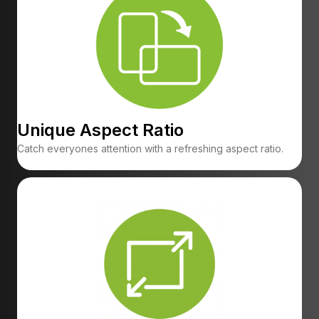
Unique Aspect Ratio
Catch everyones attention with a refreshing aspect ratio.