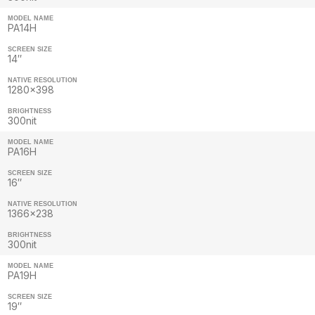
MODEL NAME
PA14H
SCREEN SIZE
14″
NATIVE RESOLUTION
1280×398
BRIGHTNESS
300nit
MODEL NAME
PA16H
SCREEN SIZE
16″
NATIVE RESOLUTION
1366×238
BRIGHTNESS
300nit
MODEL NAME
PA19H
SCREEN SIZE
19″