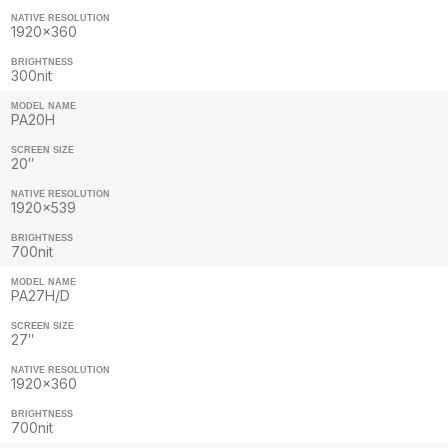
NATIVE RESOLUTION
1920×360
BRIGHTNESS
300nit
MODEL NAME
PA20H
SCREEN SIZE
20″
NATIVE RESOLUTION
1920×539
BRIGHTNESS
700nit
MODEL NAME
PA27H/D
SCREEN SIZE
27″
NATIVE RESOLUTION
1920×360
BRIGHTNESS
700nit