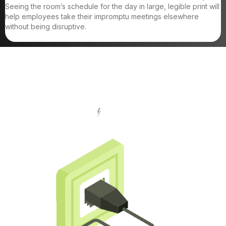
Seeing the room’s schedule for the day in large, legible print will
help employees take their impromptu meetings elsewhere
without being disruptive.