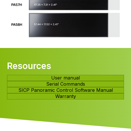
Resources
User manual
Serial Commands
SICP Panoramic Control Software Manual
Warranty