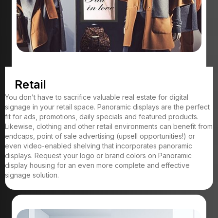
Retail
You don’t have to sacrifice valuable real estate for digital
signage in your retail space. Panoramic displays are the perfect
fit for ads, promotions, daily specials and featured products.
Likewise, clothing and other retail environments can benefit from
endcaps, point of sale advertising (upsell opportunities!) or
even video-enabled shelving that incorporates panoramic
displays. Request your logo or brand colors on Panoramic
display housing for an even more complete and effective
signage solution.