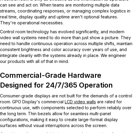
can see and act on. When teams are monitoring multiple data
streams, coordinating responses, or managing complex logistics in
real time, display quality and uptime aren't optional features.
They're operational necessities.
Control room technology has evolved significantly, and modern
video wall systems need to do more than just show a picture. They
need to handle continuous operation across multiple shifts, maintain
consistent brightness and color accuracy over years of use, and
integrate cleanly with the systems already in place. We engineer
our products with all of that in mind.
Commercial-Grade Hardware
Designed for 24/7/365 Operation
Consumer-grade displays are not built for the demands of a control
room. GPO Display's commercial
LCD video walls
are rated for
continuous use, with components selected to perform reliably over
the long term. Thin bezels allow for seamless multi-panel
configurations, making it easy to create large-format display
surfaces without visual interruptions across the screen.