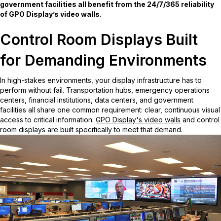
government facilities all benefit from the 24/7/365 reliability
of GPO Display’s video walls.
Control Room Displays Built
for Demanding Environments
In high-stakes environments, your display infrastructure has to
perform without fail. Transportation hubs, emergency operations
centers, financial institutions, data centers, and government
facilities all share one common requirement: clear, continuous visual
access to critical information.
GPO Display's video walls
and control
room displays are built specifically to meet that demand.