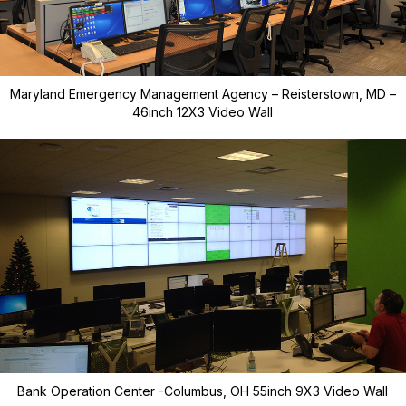
Maryland Emergency Management Agency – Reisterstown, MD –
46inch 12X3 Video Wall
Bank Operation Center -Columbus, OH 55inch 9X3 Video Wall