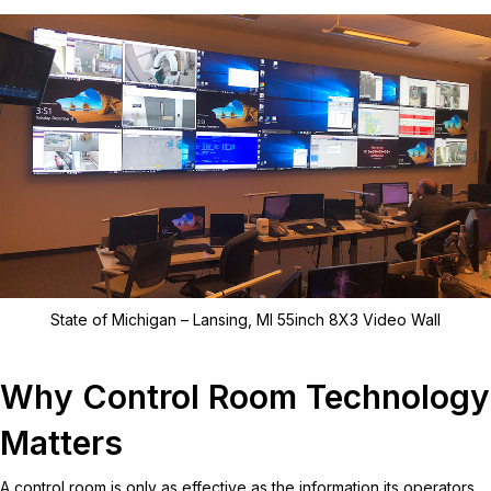
State of Michigan – Lansing, MI 55inch 8X3 Video Wall
Why Control Room Technology
Matters
A control room is only as effective as the information its operators