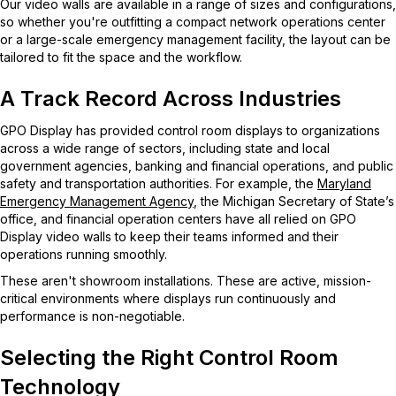
Our video walls are available in a range of sizes and configurations,
so whether you're outfitting a compact network operations center
or a large-scale emergency management facility, the layout can be
tailored to fit the space and the workflow.
A Track Record Across Industries
GPO Display has provided control room displays to organizations
across a wide range of sectors, including state and local
government agencies, banking and financial operations, and public
safety and transportation authorities. For example, the
Maryland
Emergency Management Agency
, the Michigan Secretary of State’s
office, and financial operation centers have all relied on GPO
Display video walls to keep their teams informed and their
operations running smoothly.
These aren't showroom installations. These are active, mission-
critical environments where displays run continuously and
performance is non-negotiable.
Selecting the Right Control Room
Technology