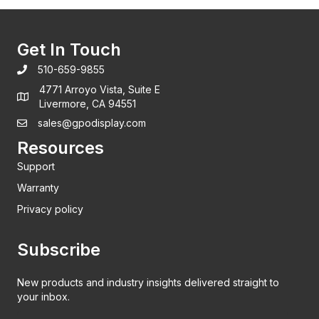
Get In Touch
510-659-9855
4771 Arroyo Vista, Suite E
Livermore, CA 94551
sales@gpodisplay.com
Resources
Support
Warranty
Privacy policy
Subscribe
New products and industry insights delivered straight to
your inbox.