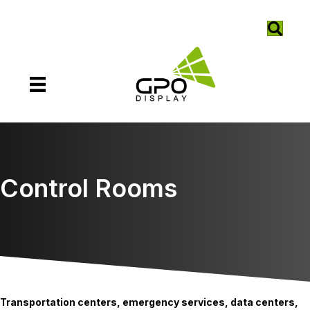
Control Rooms
Transportation centers, emergency services, data centers,