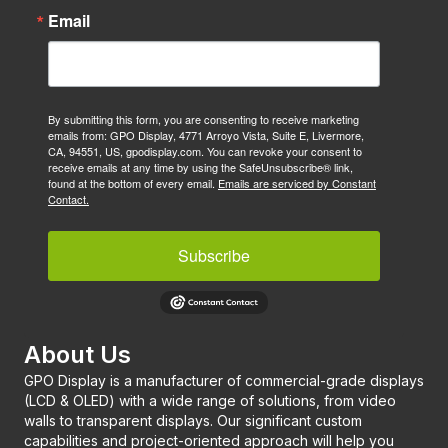
Email
By submitting this form, you are consenting to receive marketing
emails from: GPO Display, 4771 Arroyo Vista, Suite E, Livermore,
CA, 94551, US, gpodisplay.com. You can revoke your consent to
receive emails at any time by using the SafeUnsubscribe® link,
found at the bottom of every email.
Emails are serviced by Constant
Contact.
Subscribe
About Us
GPO Display is a manufacturer of commercial-grade displays
(LCD & OLED) with a wide range of solutions, from video
walls to transparent displays. Our significant custom
capabilities and project-oriented approach will help you