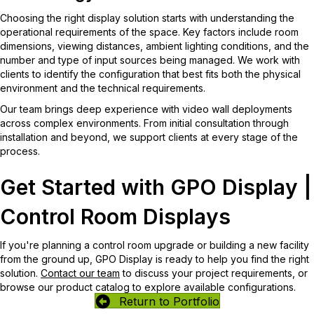
Choosing the right display solution starts with understanding the
operational requirements of the space. Key factors include room
dimensions, viewing distances, ambient lighting conditions, and the
number and type of input sources being managed. We work with
clients to identify the configuration that best fits both the physical
environment and the technical requirements.
Our team brings deep experience with video wall deployments
across complex environments. From initial consultation through
installation and beyond, we support clients at every stage of the
process.
Get Started with GPO Display |
Control Room Displays
If you're planning a control room upgrade or building a new facility
from the ground up, GPO Display is ready to help you find the right
solution.
Contact our team
to discuss your project requirements, or
browse our product catalog to explore available configurations.
Return to Portfolio