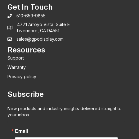
Get In Touch
510-659-9855
4771 Arroyo Vista, Suite E
Livermore, CA 94551
sales@gpodisplay.com
Resources
Support
Warranty
Privacy policy
Subscribe
New products and industry insights delivered straight to
your inbox.
Email