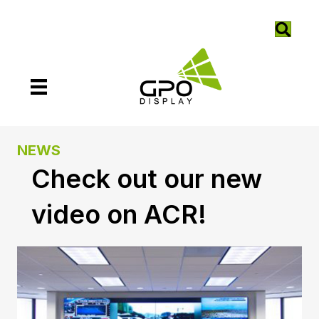
NEWS
Check out our new
video on ACR!