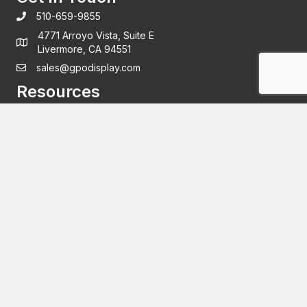
510-659-9855
4771 Arroyo Vista, Suite E
Livermore, CA 94551
sales@gpodisplay.com
Resources
Support
Warranty
Privacy policy
Subscribe
New products and industry insights delivered straight to
your inbox.
Email