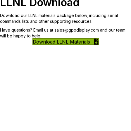
LLNL Download
Download our LLNL materials package below, including serial
commands lists and other supporting resources.
Have questions? Email us at
sales@gpodisplay.com
and our team
will be happy to help.
Download LLNL Materials