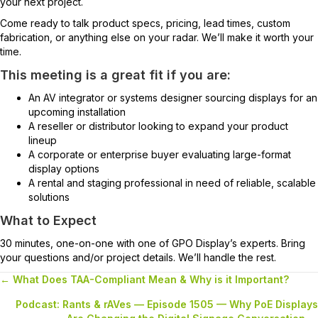
your next project.
Come ready to talk product specs, pricing, lead times, custom
fabrication, or anything else on your radar. We’ll make it worth your
time.
This meeting is a great fit if you are:
An AV integrator or systems designer sourcing displays for an
upcoming installation
A reseller or distributor looking to expand your product
lineup
A corporate or enterprise buyer evaluating large-format
display options
A rental and staging professional in need of reliable, scalable
solutions
What to Expect
30 minutes, one-on-one with one of GPO Display’s experts. Bring
your questions and/or project details. We’ll handle the rest.
← What Does TAA-Compliant Mean & Why is it Important?
Posts
Podcast: Rants & rAVes — Episode 1505 — Why PoE Displays
navigation