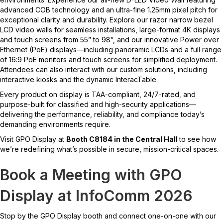
advanced COB technology and an ultra-fine 1.25mm pixel pitch for
exceptional clarity and durability. Explore our razor narrow bezel
LCD video walls for seamless installations, large-format 4K displays
and touch screens from 55” to 98”, and our innovative Power over
Ethernet (PoE) displays—including panoramic LCDs and a full range
of 16:9 PoE monitors and touch screens for simplified deployment.
Attendees can also interact with our custom solutions, including
interactive kiosks and the dynamic InteracTable.
Every product on display is TAA-compliant, 24/7-rated, and
purpose-built for classified and high-security applications—
delivering the performance, reliability, and compliance today’s
demanding environments require.
Visit GPO Display at
Booth C8184 in the Central Hall
to see how
we’re redefining what’s possible in secure, mission-critical spaces.
Book a Meeting with GPO
Display at InfoComm 2026
Stop by the GPO Display booth and connect one-on-one with our