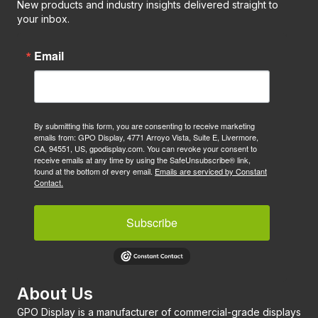
New products and industry insights delivered straight to
your inbox.
Email
By submitting this form, you are consenting to receive marketing
emails from: GPO Display, 4771 Arroyo Vista, Suite E, Livermore,
CA, 94551, US, gpodisplay.com. You can revoke your consent to
receive emails at any time by using the SafeUnsubscribe® link,
found at the bottom of every email.
Emails are serviced by Constant
Contact.
Subscribe
About Us
GPO Display is a manufacturer of commercial-grade displays