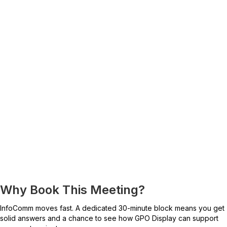
Why Book This Meeting?
InfoComm moves fast. A dedicated 30-minute block means you get
solid answers and a chance to see how GPO Display can support