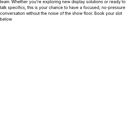
team. Whether you’re exploring new display solutions or ready to
talk specifics, this is your chance to have a focused, no-pressure
conversation without the noise of the show floor. Book your slot
below.