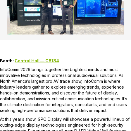
Booth:
Central Hall — C8184
InfoComm 2026 brings together the brightest minds and most
innovative technologies in professional audiovisual solutions. As
North America’s largest pro AV trade show, InfoComm is where
industry leaders gather to explore emerging trends, experience
hands-on demonstrations, and discover the future of display,
collaboration, and mission-critical communication technologies. It’s
the ultimate destination for integrators, consultants, and end users
seeking high-performance solutions that deliver impact.
At this year’s show, GPO Display will showcase a powerful lineup of
cutting-edge display technologies engineered for high-security
environments. Experience our all-new D-LED Video Wall featuring