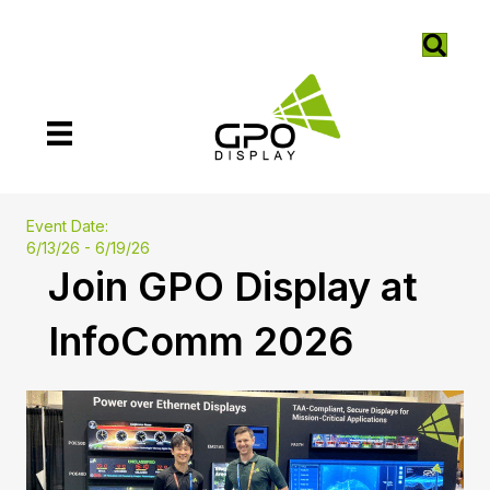
Event Date:
6/13/26 - 6/19/26
Join GPO Display at
InfoComm 2026