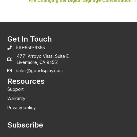
Are Changing the Digital Signage Conversation →
Get In Touch
510-659-9855
4771 Arroyo Vista, Suite E
Livermore, CA 94551
sales@gpodisplay.com
Resources
Support
Warranty
Privacy policy
Subscribe