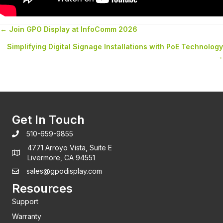
← Join GPO Display at InfoComm 2026
Posts
Simplifying Digital Signage Installations with PoE Technology
navigation
→
Get In Touch
510-659-9855
4771 Arroyo Vista, Suite E
Livermore, CA 94551
sales@gpodisplay.com
Resources
Support
Warranty