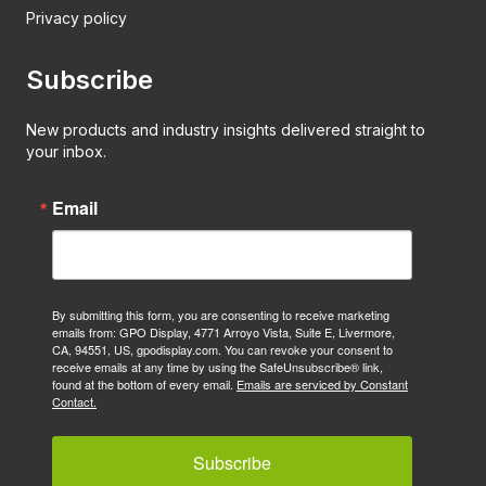
Privacy policy
Subscribe
New products and industry insights delivered straight to
your inbox.
Email
By submitting this form, you are consenting to receive marketing
emails from: GPO Display, 4771 Arroyo Vista, Suite E, Livermore,
CA, 94551, US, gpodisplay.com. You can revoke your consent to
receive emails at any time by using the SafeUnsubscribe® link,
found at the bottom of every email.
Emails are serviced by Constant
Contact.
Subscribe