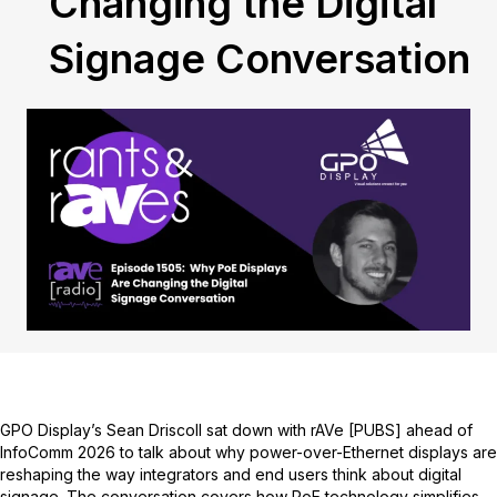
Changing the Digital
Signage Conversation
GPO Display’s Sean Driscoll sat down with rAVe [PUBS] ahead of
InfoComm 2026 to talk about why power-over-Ethernet displays are
reshaping the way integrators and end users think about digital
signage. The conversation covers how PoE technology simplifies