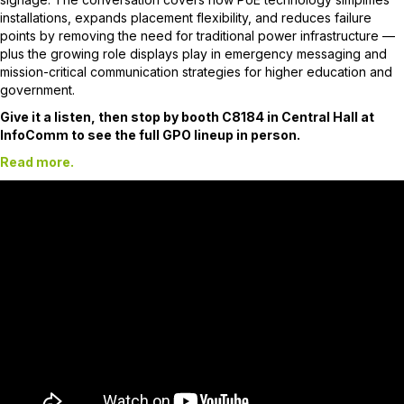
installations, expands placement flexibility, and reduces failure
points by removing the need for traditional power infrastructure —
plus the growing role displays play in emergency messaging and
mission-critical communication strategies for higher education and
government.
Give it a listen, then stop by booth C8184 in Central Hall at
InfoComm to see the full GPO lineup in person.
Read more.