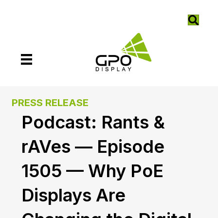
PRESS RELEASE
Podcast: Rants &
rAVes — Episode
1505 — Why PoE
Displays Are