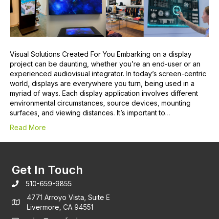
Visual Solutions Created For You Embarking on a display
project can be daunting, whether you’re an end-user or an
experienced audiovisual integrator. In today’s screen-centric
world, displays are everywhere you turn, being used in a
myriad of ways. Each display application involves different
environmental circumstances, source devices, mounting
surfaces, and viewing distances. It’s important to…
Read More
Get In Touch
510-659-9855
4771 Arroyo Vista, Suite E
Livermore, CA 94551