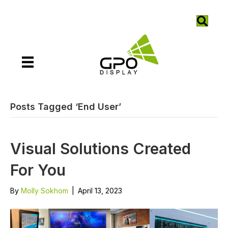
Posts Tagged ‘End User’
Visual Solutions Created
For You
By
Molly Sokhom
|
April 13, 2023