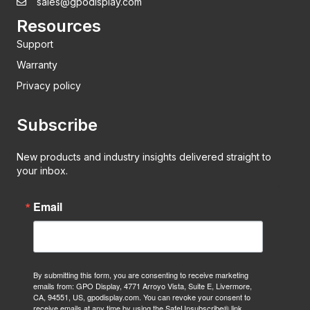
sales@gpodisplay.com
Resources
Support
Warranty
Privacy policy
Subscribe
New products and industry insights delivered straight to
your inbox.
Email
By submitting this form, you are consenting to receive marketing
emails from: GPO Display, 4771 Arroyo Vista, Suite E, Livermore,
CA, 94551, US, gpodisplay.com. You can revoke your consent to
receive emails at any time by using the SafeUnsubscribe® link,