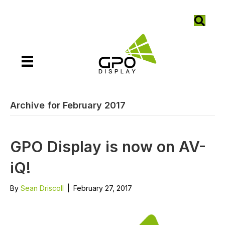
Archive for February 2017
GPO Display is now on AV-
iQ!
By
Sean Driscoll
|
February 27, 2017