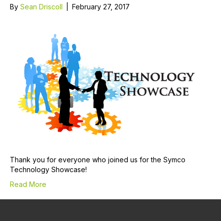
By
Sean Driscoll
|
February 27, 2017
Thank you for everyone who joined us for the Symco
Technology Showcase!
Read More