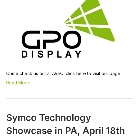
Come check us out at AV-iQ! click here to visit our page
Read More
Symco Technology
Showcase in PA, April 18th