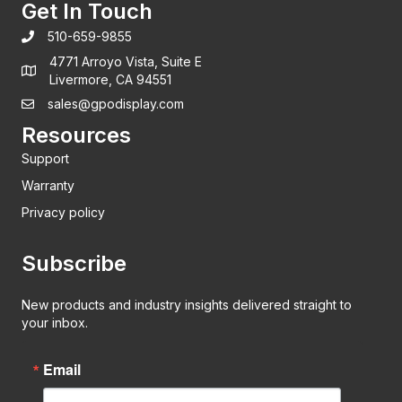
Get In Touch
510-659-9855
4771 Arroyo Vista, Suite E
Livermore, CA 94551
sales@gpodisplay.com
Resources
Support
Warranty
Privacy policy
Subscribe
New products and industry insights delivered straight to
your inbox.
Email