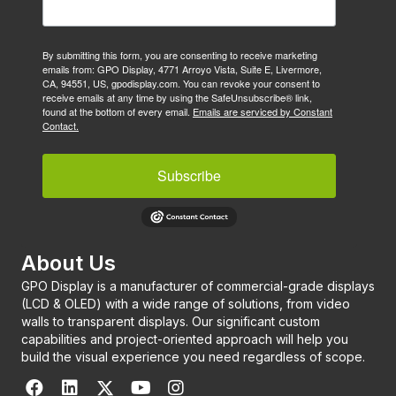
By submitting this form, you are consenting to receive marketing
emails from: GPO Display, 4771 Arroyo Vista, Suite E, Livermore,
CA, 94551, US, gpodisplay.com. You can revoke your consent to
receive emails at any time by using the SafeUnsubscribe® link,
found at the bottom of every email.
Emails are serviced by Constant
Contact.
Subscribe
About Us
GPO Display is a manufacturer of commercial-grade displays
(LCD & OLED) with a wide range of solutions, from video
walls to transparent displays. Our significant custom
capabilities and project-oriented approach will help you
build the visual experience you need regardless of scope.