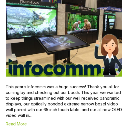
This year’s Infocomm was a huge success! Thank you all for
coming by and checking out our booth. This year we wanted
to keep things streamlined with our well received panoramic
displays, our optically bonded extreme narrow bezel video
wall paired with our 65 inch touch table, and our all new OLED
video wall in…
Read More