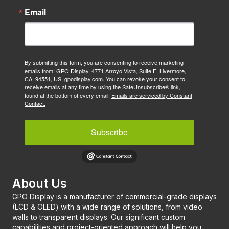
Email
By submitting this form, you are consenting to receive marketing
emails from: GPO Display, 4771 Arroyo Vista, Suite E, Livermore,
CA, 94551, US, gpodisplay.com. You can revoke your consent to
receive emails at any time by using the SafeUnsubscribe® link,
found at the bottom of every email.
Emails are serviced by Constant
Contact.
Subscribe
About Us
GPO Display is a manufacturer of commercial-grade displays
(LCD & OLED) with a wide range of solutions, from video
walls to transparent displays. Our significant custom
capabilities and project-oriented approach will help you