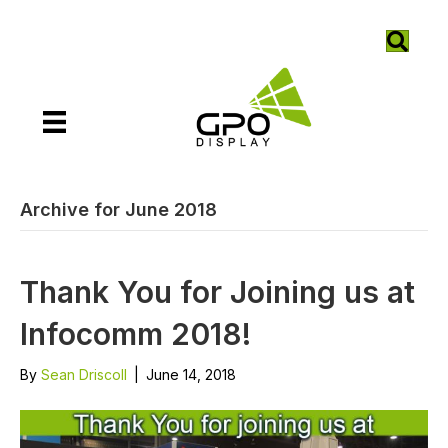
Archive for June 2018
Thank You for Joining us at
Infocomm 2018!
By
Sean Driscoll
|
June 14, 2018