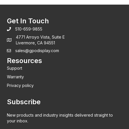
Get In Touch
510-659-9855
4771 Arroyo Vista, Suite E
Livermore, CA 94551
sales@gpodisplay.com
Resources
Support
Warranty
Privacy policy
Subscribe
New products and industry insights delivered straight to
your inbox.