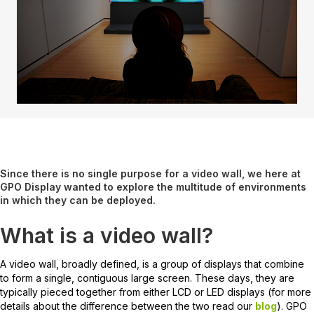
Since there is no single purpose for a video wall, we here at
GPO Display wanted to explore the multitude of environments
in which they can be deployed.
What is a video wall?
A video wall, broadly defined, is a group of displays that combine
to form a single, contiguous large screen. These days, they are
typically pieced together from either LCD or LED displays (for more
details about the difference between the two read our
blog
). GPO