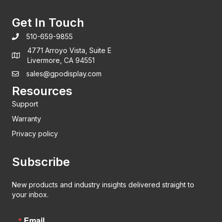
Get In Touch
510-659-9855
4771 Arroyo Vista, Suite E
Livermore, CA 94551
sales@gpodisplay.com
Resources
Support
Warranty
Privacy policy
Subscribe
New products and industry insights delivered straight to
your inbox.
Email