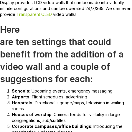
Display provides LCD video walls that can be made into virtually
infinite configurations and can be operated 24/7/365. We can even
provide
Transparent OLED
video walls!
Here
are ten settings that could
benefit from the addition of a
video wall and a couple of
suggestions for each:
Schools:
Upcoming events, emergency messaging
Airports:
Flight schedules, advertising
Hospitals:
Directional signage/maps, television in waiting
rooms
Houses of worship
: Camera feeds for visibility in large
congregations, sub/surtitles
Corporate campuses/office buildings
: Introducing the