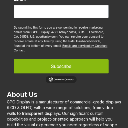
By submitting this form, you are consenting to receive marketing
emails from: GPO Display, 4771 Arroyo Vista, Suite E, Livermore,
CA, 94551, US, gpodisplay.com. You can revoke your consent to
receive emails at any time by using the SafeUnsubscribe® link,
found at the bottom of every email.
Emails are serviced by Constant
Contact.
Subscribe
About Us
GPO Display is a manufacturer of commercial-grade displays
(LCD & OLED) with a wide range of solutions, from video
walls to transparent displays. Our significant custom
capabilities and project-oriented approach will help you
build the visual experience you need regardless of scope.