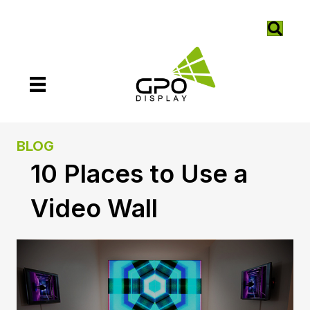
BLOG
10 Places to Use a
Video Wall