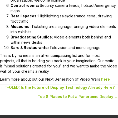
organization, welcome signage
Control rooms:
Security camera feeds, hotspot/emergency
maps
Retail spaces:
Highlighting sale/clearance items, drawing
foot traffic
Museums:
Ticketing area signage, bringing video elements
into exhibits
Broadcasting Studios:
Video elements both behind and
within news desks
Bars & Restaurants:
Television and menu signage
This is by no means an all-encompassing list and for most
projects, all that is holding you back is your imagination. Our motto
is “visual solutions created for you” and we want to make the video
wall of your dreams a reality.
Learn more about out our Next Generation of Video Walls
here
.
← T-OLED: Is the Future of Display Technology Already Here?
Posts
Top 8 Places to Put a Panoramic Display →
navigation