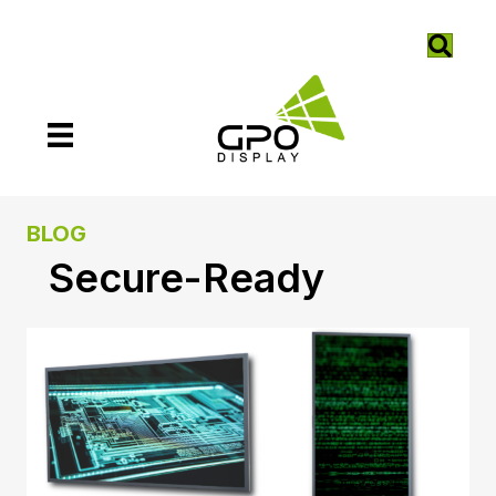
BLOG
Secure-Ready