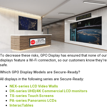
To decrease these risks, GPO Display has ensured that none of our
displays feature a Wi-Fi connection, so our customers know they’re
safe.
Which GPO Display Models are Secure-Ready?
All displays in the following series are Secure-Ready:
NEX-series LCD Video Walls
DK-series UHD/4K Commercial LCD monitors
TS-series Touch Screens
PA-series Panoramic LCDs
InteracTables