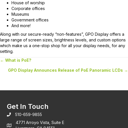
House of worship
Corporate offices
Museums
Government offices
And more!
Along with our secure-ready “non-features”, GPO Display offers a
large range of screen sizes, brightness levels, and custom options
which make us a one-stop shop for all your display needs, for any
setting.
← What is PoE?
Posts
GPO Display Announces Release of PoE Panoramic LCDs →
navigation
Get In Touch
510-659-9855
4771 Arroyo Vista, Suite E