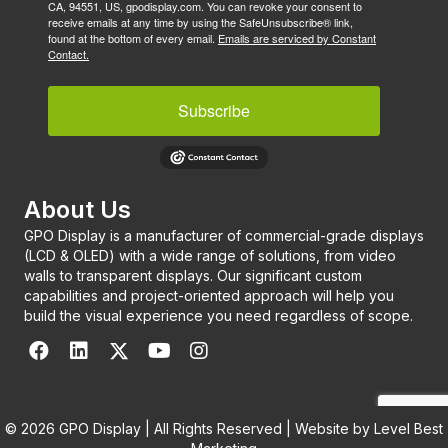
CA, 94551, US, gpodisplay.com. You can revoke your consent to
receive emails at any time by using the SafeUnsubscribe® link,
found at the bottom of every email.
Emails are serviced by Constant
Contact.
Subscribe
About Us
GPO Display is a manufacturer of commercial-grade displays
(LCD & OLED) with a wide range of solutions, from video
walls to transparent displays. Our significant custom
capabilities and project-oriented approach will help you
build the visual experience you need regardless of scope.
© 2026 GPO Display | All Rights Reserved | Website by
Level Best