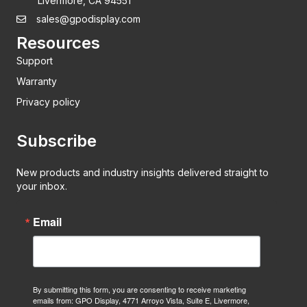
Livermore, CA 94551
sales@gpodisplay.com
Resources
Support
Warranty
Privacy policy
Subscribe
New products and industry insights delivered straight to
your inbox.
Email
By submitting this form, you are consenting to receive marketing
emails from: GPO Display, 4771 Arroyo Vista, Suite E, Livermore,