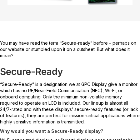
You may have read the term “Secure-ready” before – perhaps on
our website or stumbled upon it on a cutsheet. But what does it
mean?
Secure-Ready
“Secure-Ready” is a designation we at GPO Display give a monitor
which has no RF/Near-Field Communication (NFC), Wi-Fi, or
onboard computing. Only the minimum non-volatile memory
required to operate an LCD is included. Our lineup is almost all
24/7-rated and with these displays’ secure-ready features (or lack
of features), they are perfect for mission-critical applications where
highly sensitive information is transmitted.
Why would you want a Secure-Ready display?