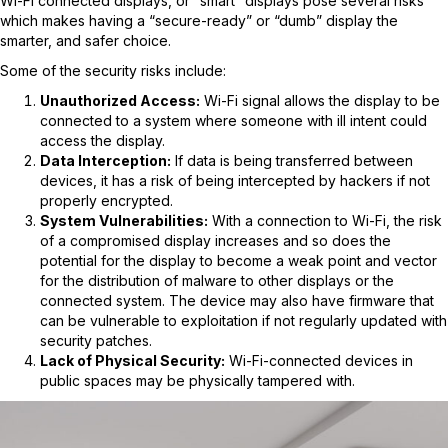
Wi-Fi connected displays, or “smart” displays pose several risks
which makes having a “secure-ready” or “dumb” display the
smarter, and safer choice.
Some of the security risks include:
Unauthorized Access:
Wi-Fi signal allows the display to be
connected to a system where someone with ill intent could
access the display.
Data Interception:
If data is being transferred between
devices, it has a risk of being intercepted by hackers if not
properly encrypted.
System Vulnerabilities:
With a connection to Wi-Fi, the risk
of a compromised display increases and so does the
potential for the display to become a weak point and vector
for the distribution of malware to other displays or the
connected system. The device may also have firmware that
can be vulnerable to exploitation if not regularly updated with
security patches.
Lack of Physical Security:
Wi-Fi-connected devices in
public spaces may be physically tampered with.