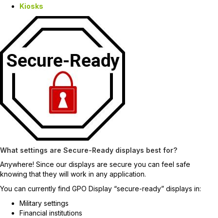
Kiosks
What settings are Secure-Ready displays best for?
Anywhere! Since our displays are secure you can feel safe
knowing that they will work in any application.
You can currently find GPO Display “secure-ready” displays in:
Military settings
Financial institutions