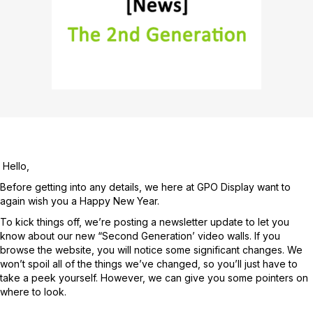
Hello,
Before getting into any details, we here at GPO Display want to
again wish you a Happy New Year.
To kick things off, we’re posting a newsletter update to let you
know about our new “Second Generation’ video walls. If you
browse the website, you will notice some significant changes. We
won’t spoil all of the things we’ve changed, so you’ll just have to
take a peek yourself. However, we can give you some pointers on
where to look.