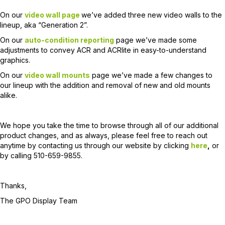
On our
video wall page
we’ve added three new video walls to the
lineup, aka “Generation 2”.
On our
auto-condition reporting
page we’ve made some
adjustments to convey ACR and ACRlite in easy-to-understand
graphics.
On our
video wall mounts
page we’ve made a few changes to
our lineup with the addition and removal of new and old mounts
alike.
We hope you take the time to browse through all of our additional
product changes, and as always, please feel free to reach out
anytime by contacting us through our website by clicking
here
,
or
by calling 510-659-9855.
Thanks,
The GPO Display Team