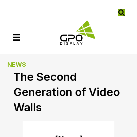
NEWS
The Second
Generation of Video
Walls