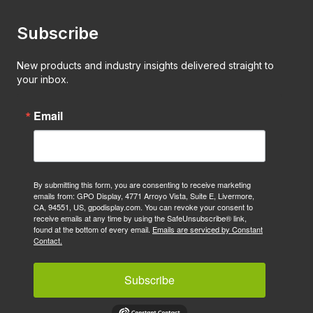
Subscribe
New products and industry insights delivered straight to
your inbox.
Email
By submitting this form, you are consenting to receive marketing
emails from: GPO Display, 4771 Arroyo Vista, Suite E, Livermore,
CA, 94551, US, gpodisplay.com. You can revoke your consent to
receive emails at any time by using the SafeUnsubscribe® link,
found at the bottom of every email.
Emails are serviced by Constant
Contact.
Subscribe