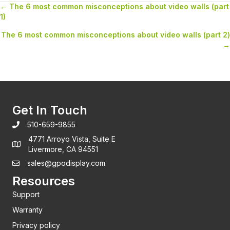
← The 6 most common misconceptions about video walls (part
Posts
1)
navigation
The 6 most common misconceptions about video walls (part 2)
→
Get In Touch
510-659-9855
4771 Arroyo Vista, Suite E
Livermore, CA 94551
sales@gpodisplay.com
Resources
Support
Warranty
Privacy policy