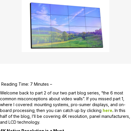
Reading Time: 7 Minutes –
Welcome back to part 2 of our two part blog series, “the 6 most
common misconceptions about video walls”. If you missed part 1,
where I covered: mounting systems, pro-sumer displays, and on-
board processing; then you can catch up by clicking
here
.
In this
half of the blog, I’ll be covering 4K resolution, panel manufacturers,
and LCD technology.
4K Native Resolution is a Must