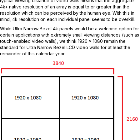
typical viewing distance of video walls means that the aggregate
4k+ native resolution of an array is equal to or greater than the
resolution which can be perceived by the human eye. With this in
mind, 4k resolution on each individual panel seems to be overkill.
While Ultra Narrow Bezel 4k panels would be a welcome option for
certain applications with extremely small viewing distances (such as
touch-enabled video walls), we think 1920 x 1080 remain the
standard for Ultra Narrow Bezel LCD video walls for at least the
remainder of this calendar year.