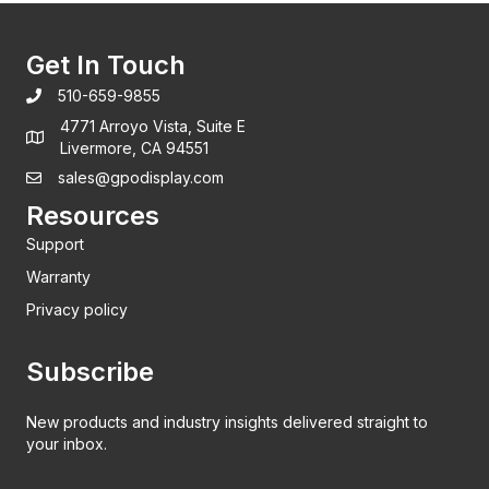
Get In Touch
510-659-9855
4771 Arroyo Vista, Suite E
Livermore, CA 94551
sales@gpodisplay.com
Resources
Support
Warranty
Privacy policy
Subscribe
New products and industry insights delivered straight to
your inbox.