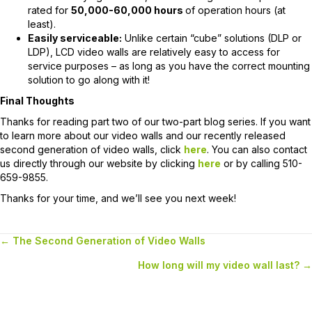
rated for
50,000-60,000 hours
of operation hours (at
least).
Easily serviceable:
Unlike certain “cube” solutions (DLP or
LDP), LCD video walls are relatively easy to access for
service purposes – as long as you have the correct mounting
solution to go along with it!
Final Thoughts
Thanks for reading part two of our two-part blog series. If you want
to learn more about our video walls and our recently released
second generation of video walls, click
here
. You can also contact
us directly through our website by clicking
here
or by calling 510-
659-9855.
Thanks for your time, and we’ll see you next week!
← The Second Generation of Video Walls
Posts
How long will my video wall last? →
navigation