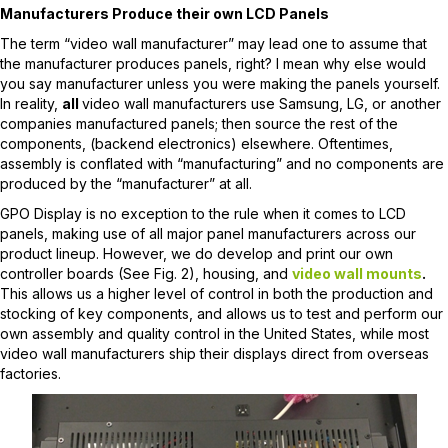
Manufacturers Produce their own LCD Panels
The term “video wall manufacturer” may lead one to assume that
the manufacturer produces panels, right? I mean why else would
you say manufacturer unless you were making the panels yourself.
In reality,
all
video wall manufacturers use Samsung, LG, or another
companies manufactured panels; then source the rest of the
components, (backend electronics) elsewhere. Oftentimes,
assembly is conflated with “manufacturing” and no components are
produced by the “manufacturer” at all.
GPO Display is no exception to the rule when it comes to LCD
panels, making use of all major panel manufacturers across our
product lineup. However, we do develop and print our own
controller boards (See Fig. 2), housing, and
video wall mounts
.
This allows us a higher level of control in both the production and
stocking of key components, and allows us to test and perform our
own assembly and quality control in the United States, while most
video wall manufacturers ship their displays direct from overseas
factories.