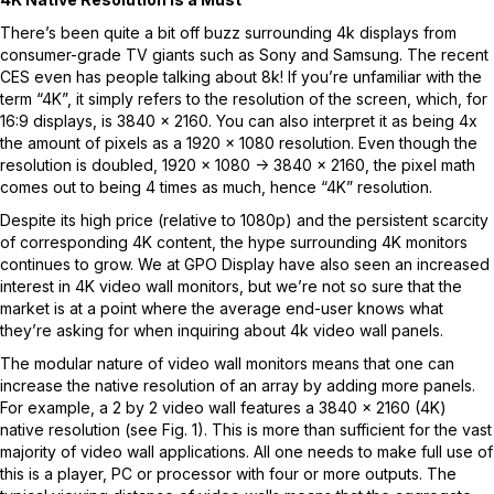
There’s been quite a bit off buzz surrounding 4k displays from
consumer-grade TV giants such as Sony and Samsung. The recent
CES even has people talking about 8k! If you’re unfamiliar with the
term “4K”, it simply refers to the resolution of the screen, which, for
16:9 displays, is 3840 x 2160. You can also interpret it as being 4x
the amount of pixels as a 1920 x 1080 resolution. Even though the
resolution is doubled, 1920 x 1080 -> 3840 x 2160, the pixel math
comes out to being 4 times as much, hence “4K” resolution.
Despite its high price (relative to 1080p) and the persistent scarcity
of corresponding 4K content, the hype surrounding 4K monitors
continues to grow. We at GPO Display have also seen an increased
interest in 4K video wall monitors, but we’re not so sure that the
market is at a point where the average end-user knows what
they’re asking for when inquiring about 4k video wall panels.
The modular nature of video wall monitors means that one can
increase the native resolution of an array by adding more panels.
For example, a 2 by 2 video wall features a 3840 x 2160 (4K)
native resolution (see Fig. 1). This is more than sufficient for the vast
majority of video wall applications. All one needs to make full use of
this is a player, PC or processor with four or more outputs. The