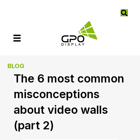
BLOG
The 6 most common
misconceptions
about video walls
(part 2)