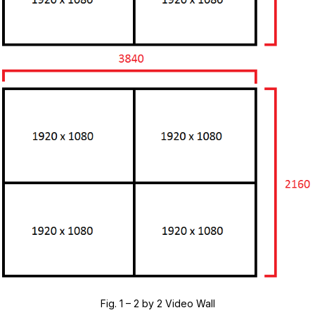
Fig. 1 – 2 by 2 Video Wall