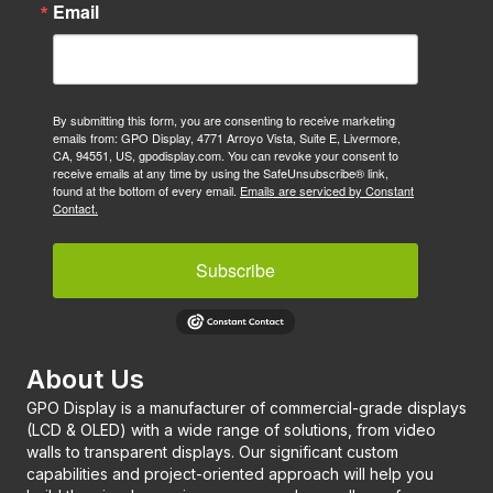
Email
By submitting this form, you are consenting to receive marketing
emails from: GPO Display, 4771 Arroyo Vista, Suite E, Livermore,
CA, 94551, US, gpodisplay.com. You can revoke your consent to
receive emails at any time by using the SafeUnsubscribe® link,
found at the bottom of every email.
Emails are serviced by Constant
Contact.
Subscribe
About Us
GPO Display is a manufacturer of commercial-grade displays
(LCD & OLED) with a wide range of solutions, from video
walls to transparent displays. Our significant custom
capabilities and project-oriented approach will help you