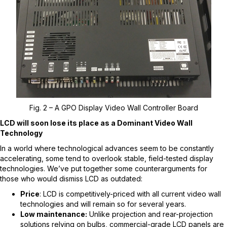
Fig. 2 – A GPO Display Video Wall Controller Board
LCD will soon lose its place as a Dominant Video Wall
Technology
In a world where technological advances seem to be constantly
accelerating, some tend to overlook stable, field-tested display
technologies. We’ve put together some counterarguments for
those who would dismiss LCD as outdated:
Price
: LCD is competitively-priced with all current video wall
technologies and will remain so for several years.
Low maintenance:
Unlike projection and rear-projection
solutions relying on bulbs, commercial-grade LCD panels are